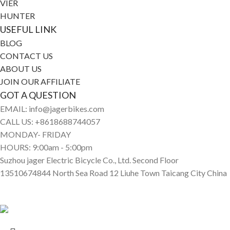
VIER
HUNTER
USEFUL LINK
BLOG
CONTACT US
ABOUT US
JOIN OUR AFFILIATE
GOT A QUESTION
EMAIL: info@jagerbikes.com
CALL US: +8618688744057
MONDAY- FRIDAY
HOURS: 9:00am - 5:00pm
Suzhou jager Electric Bicycle Co., Ltd. Second Floor
13510674844 North Sea Road 12 Liuhe Town Taicang City China
© Jagerbikes • Electric Bikes 2025. All Rights Reserved