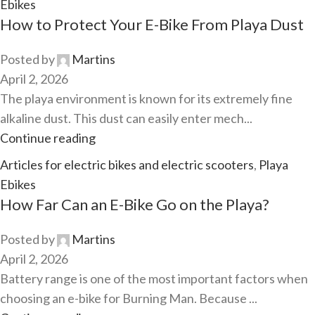
Ebikes
How to Protect Your E-Bike From Playa Dust
Posted by
Martins
April 2, 2026
The playa environment is known for its extremely fine
alkaline dust. This dust can easily enter mech...
Continue reading
Articles for electric bikes and electric scooters
,
Playa
Ebikes
How Far Can an E-Bike Go on the Playa?
Posted by
Martins
April 2, 2026
Battery range is one of the most important factors when
choosing an e-bike for Burning Man. Because ...