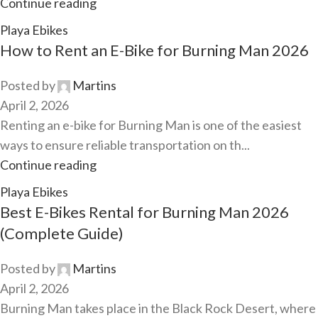
Continue reading
Playa Ebikes
How to Rent an E-Bike for Burning Man 2026
Posted by
Martins
April 2, 2026
Renting an e-bike for Burning Man is one of the easiest
ways to ensure reliable transportation on th...
Continue reading
Playa Ebikes
Best E-Bikes Rental for Burning Man 2026
(Complete Guide)
Posted by
Martins
April 2, 2026
Burning Man takes place in the Black Rock Desert, where