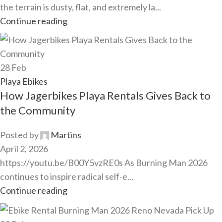
the terrain is dusty, flat, and extremely la...
Continue reading
28
Feb
Playa Ebikes
How Jagerbikes Playa Rentals Gives Back to
the Community
Posted by
Martins
April 2, 2026
https://youtu.be/B00Y5vzRE0s As Burning Man 2026
continues to inspire radical self-e...
Continue reading