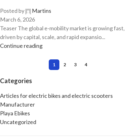
Posted by
Martins
March 6, 2026
Teaser The global e-mobility market is growing fast,
driven by capital, scale, and rapid expansio...
Continue reading
1
2
3
4
Categories
Articles for electric bikes and electric scooters
Manufacturer
Playa Ebikes
Uncategorized