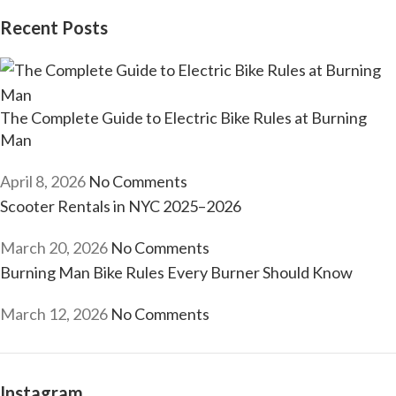
Recent Posts
The Complete Guide to Electric Bike Rules at Burning
Man
April 8, 2026
No Comments
Scooter Rentals in NYC 2025–2026
March 20, 2026
No Comments
Burning Man Bike Rules Every Burner Should Know
March 12, 2026
No Comments
Instagram