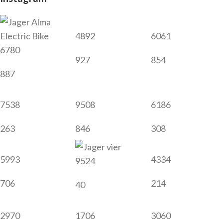
4892
6061
6780
927
854
887
7538
9508
6186
263
846
308
5993
4334
9524
706
214
40
2970
1706
3060