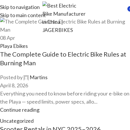
Skip to navigation
Skip to main content
i
08
Apr
Playa Ebikes
The Complete Guide to Electric Bike Rules at
Burning Man
Posted by
Martins
April 8, 2026
Everything you need to know before riding your e-bike on
the Playa — speed limits, power specs, allo...
Continue reading
Uncategorized
Scooter Rentals in NYC 2025–2026