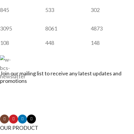
845
533
302
3095
8061
4873
108
448
148
Join our mailing list to receive any latest updates and
promotions
Connect with Jagerbikes on all of our social
media
OUR PRODUCT