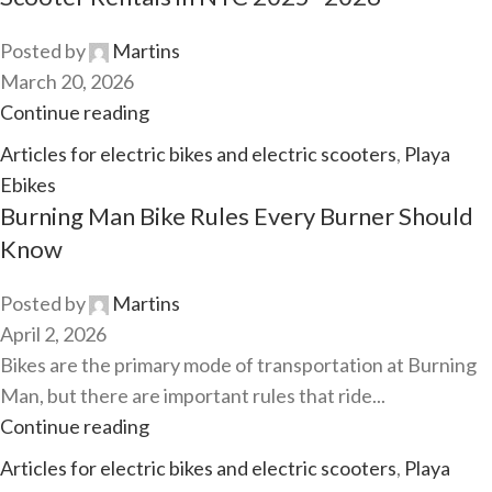
Posted by
Martins
March 20, 2026
Continue reading
Articles for electric bikes and electric scooters
,
Playa
Ebikes
Burning Man Bike Rules Every Burner Should
Know
Posted by
Martins
April 2, 2026
Bikes are the primary mode of transportation at Burning
Man, but there are important rules that ride...
Continue reading
Articles for electric bikes and electric scooters
,
Playa