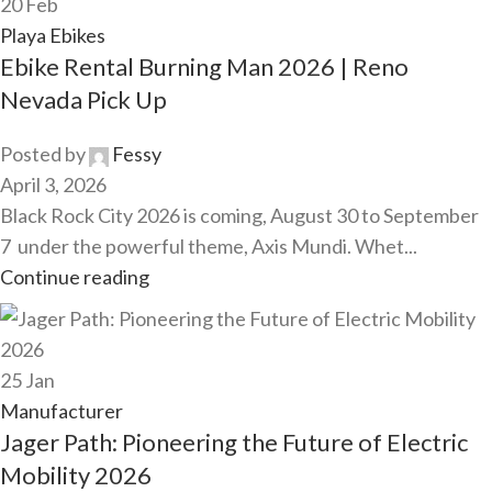
20
Feb
Playa Ebikes
Ebike Rental Burning Man 2026 | Reno
Nevada Pick Up
Posted by
Fessy
April 3, 2026
Black Rock City 2026 is coming, August 30 to September
7 under the powerful theme, Axis Mundi. Whet...
Continue reading
25
Jan
Manufacturer
Jager Path: Pioneering the Future of Electric
Mobility 2026