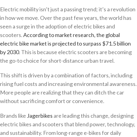
Electric mobility isn’t just a passing trend; it’s a revolution
in how we move. Over the past few years, the world has
seen a surge in the adoption of electric bikes and
scooters.
According to market research, the global
electric bike market is projected to surpass $71.5 billion
by 2030
. This is because electric scooters are becoming
the go-to choice for short-distance urban travel.
This shift is driven by a combination of factors, including
rising fuel costs and increasing environmental awareness.
More people are realizing that they can ditch the car
without sacrificing comfort or convenience.
Brands like
Jagerbikes
are leading this change, designing
electric bikes and scooters that blend power, technology,
and sustainability. From long-range e-bikes for daily