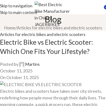
Skip to navigation
Skip to main content
i
Blog
Home
Articles for electric bikes and electric scooters
Articles for electric bikes and electric scooters
Electric Bike vs Electric Scooter:
Which One Fits Your Lifestyle?
Posted by
Martins
October 11, 2025
On October 11, 2025
Electric bikes and scooters have taken over city streets,
redefining how people move through their daily lives. The
morning commute, a quick grocery run, these electric