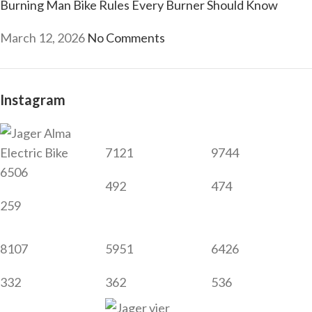
Burning Man Bike Rules Every Burner Should Know
March 12, 2026
No Comments
Instagram
7121
9744
6506
492
474
259
8107
5951
6426
332
362
536