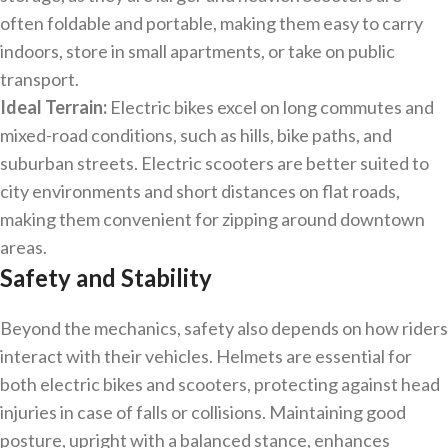
often foldable and portable, making them easy to carry
indoors, store in small apartments, or take on public
transport.
Ideal Terrain:
Electric bikes excel on long commutes and
mixed-road conditions, such as hills, bike paths, and
suburban streets. Electric scooters are better suited to
city environments and short distances on flat roads,
making them convenient for zipping around downtown
areas.
Safety and Stability
Beyond the mechanics, safety also depends on how riders
interact with their vehicles. Helmets are essential for
both electric bikes and scooters, protecting against head
injuries in case of falls or collisions. Maintaining good
posture, upright with a balanced stance, enhances