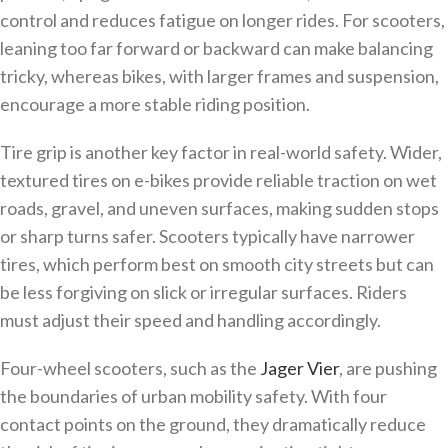
control and reduces fatigue on longer rides. For scooters,
leaning too far forward or backward can make balancing
tricky, whereas bikes, with larger frames and suspension,
encourage a more stable riding position.
Tire grip is another key factor in real-world safety. Wider,
textured tires on e-bikes provide reliable traction on wet
roads, gravel, and uneven surfaces, making sudden stops
or sharp turns safer. Scooters typically have narrower
tires, which perform best on smooth city streets but can
be less forgiving on slick or irregular surfaces. Riders
must adjust their speed and handling accordingly.
Four-wheel scooters, such as the
Jager Vier
, are pushing
the boundaries of urban mobility safety. With four
contact points on the ground, they dramatically reduce