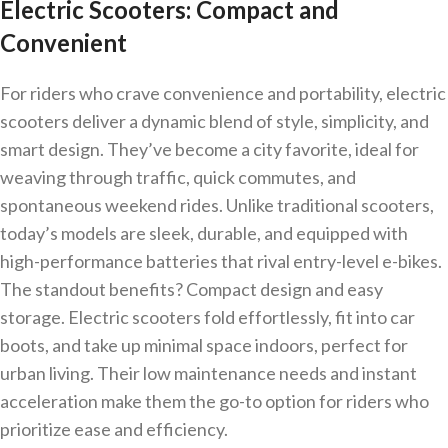
Electric Scooters: Compact and
Convenient
For riders who crave convenience and portability, electric
scooters deliver a dynamic blend of style, simplicity, and
smart design. They’ve become a city favorite, ideal for
weaving through traffic, quick commutes, and
spontaneous weekend rides. Unlike traditional scooters,
today’s models are sleek, durable, and equipped with
high-performance batteries that rival entry-level e-bikes.
The standout benefits? Compact design and easy
storage. Electric scooters fold effortlessly, fit into car
boots, and take up minimal space indoors, perfect for
urban living. Their low maintenance needs and instant
acceleration make them the go-to option for riders who
prioritize ease and efficiency.