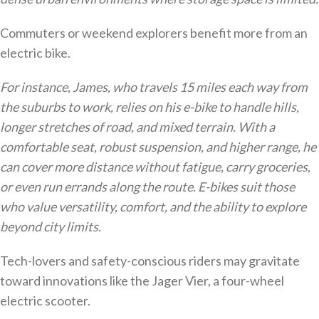
Commuters or weekend explorers benefit more from an
electric bike.
For instance, James, who travels 15 miles each way from
the suburbs to work, relies on his e-bike to handle hills,
longer stretches of road, and mixed terrain. With a
comfortable seat, robust suspension, and higher range, he
can cover more distance without fatigue, carry groceries,
or even run errands along the route. E-bikes suit those
who value versatility, comfort, and the ability to explore
beyond city limits.
Tech-lovers and safety-conscious riders may gravitate
toward innovations like the Jager Vier, a four-wheel
electric scooter.