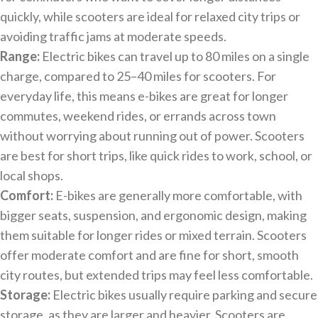
quickly, while scooters are ideal for relaxed city trips or
avoiding traffic jams at moderate speeds.
Range:
Electric bikes can travel up to 80 miles on a single
charge, compared to 25–40 miles for scooters. For
everyday life, this means e-bikes are great for longer
commutes, weekend rides, or errands across town
without worrying about running out of power. Scooters
are best for short trips, like quick rides to work, school, or
local shops.
Comfort:
E-bikes are generally more comfortable, with
bigger seats, suspension, and ergonomic design, making
them suitable for longer rides or mixed terrain. Scooters
offer moderate comfort and are fine for short, smooth
city routes, but extended trips may feel less comfortable.
Storage:
Electric bikes usually require parking and secure
storage, as they are larger and heavier. Scooters are