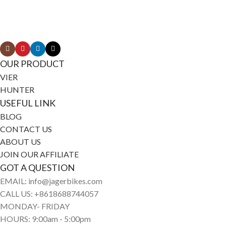
Connect with Jagerbikes on all of our social
media
OUR PRODUCT
VIER
HUNTER
USEFUL LINK
BLOG
CONTACT US
ABOUT US
JOIN OUR AFFILIATE
GOT A QUESTION
EMAIL: info@jagerbikes.com
CALL US: +8618688744057
MONDAY- FRIDAY
HOURS: 9:00am - 5:00pm