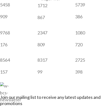
5458
5739
1712
909
386
867
9768
2347
1080
176
809
720
8564
8317
2725
157
99
398
Join our mailing list to receive any latest updates and
promotions