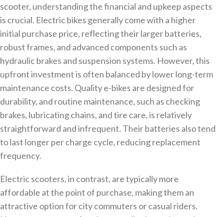
scooter, understanding the financial and upkeep aspects
is crucial. Electric bikes generally come with a higher
initial purchase price, reflecting their larger batteries,
robust frames, and advanced components such as
hydraulic brakes and suspension systems. However, this
upfront investment is often balanced by lower long-term
maintenance costs. Quality e-bikes are designed for
durability, and routine maintenance, such as checking
brakes, lubricating chains, and tire care, is relatively
straightforward and infrequent. Their batteries also tend
to last longer per charge cycle, reducing replacement
frequency.
Electric scooters, in contrast, are typically more
affordable at the point of purchase, making them an
attractive option for city commuters or casual riders.