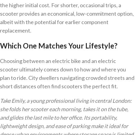
the higher initial cost. For shorter, occasional trips, a
scooter provides an economical, low-commitment option,
albeit with the potential for earlier component
replacement.
Which One Matches Your Lifestyle?
Choosing between an electric bike and an electric
scooter ultimately comes down to how and where you
plan to ride. City dwellers navigating crowded streets and
short distances often find scooters the perfect fit.
Take Emily, a young professional living in central London:
she folds her scooter each morning, takes it on the tube,
and glides the last mile to her office. Its portability,
lightweight design, and ease of parking make it ideal for
dense urban environments where storage space is limited.