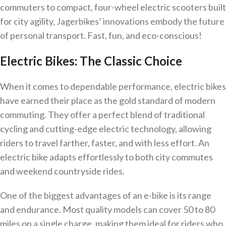
commuters to compact, four-wheel electric scooters built
for city agility, Jagerbikes’ innovations embody the future
of personal transport. Fast, fun, and eco-conscious!
Electric Bikes: The Classic Choice
When it comes to dependable performance, electric bikes
have earned their place as the gold standard of modern
commuting. They offer a perfect blend of traditional
cycling and cutting-edge electric technology, allowing
riders to travel farther, faster, and with less effort. An
electric bike adapts effortlessly to both city commutes
and weekend countryside rides.
One of the biggest advantages of an e-bike is its range
and endurance. Most quality models can cover 50 to 80
miles on a single charge, making them ideal for riders who