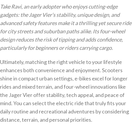
Take Ravi, an early adopter who enjoys cutting-edge
gadgets: the Jager Vier’s stability, unique design, and
advanced safety features make it a thrilling yet secure ride
for city streets and suburban paths alike. Its four-wheel
design reduces the risk of tipping and adds confidence,
particularly for beginners or riders carrying cargo.
Ultimately, matching the right vehicle to your lifestyle
enhances both convenience and enjoyment. Scooters
shine in compact urban settings, e-bikes excel for longer
rides and mixed terrain, and four-wheel innovations like
the Jager Vier offer stability, tech appeal, and peace of
mind. You can select the electric ride that truly fits your
daily routine and recreational adventures by considering
distance, terrain, and personal priorities.