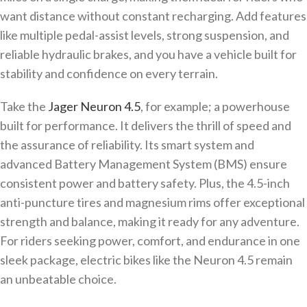
want distance without constant recharging. Add features
like multiple pedal-assist levels, strong suspension, and
reliable hydraulic brakes, and you have a vehicle built for
stability and confidence on every terrain.
Take the
Jager Neuron 4.5
, for example; a powerhouse
built for performance. It delivers the thrill of speed and
the assurance of reliability. Its smart system and
advanced Battery Management System (BMS) ensure
consistent power and battery safety. Plus, the 4.5-inch
anti-puncture tires and magnesium rims offer exceptional
strength and balance, making it ready for any adventure.
For riders seeking power, comfort, and endurance in one
sleek package, electric bikes like the Neuron 4.5 remain
an unbeatable choice.