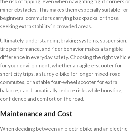
the risk of tipping, even when navigating tight corners or
minor obstacles. This makes them especially suitable for
beginners, commuters carrying backpacks, or those
seeking extra stability in crowded areas.
Ultimately, understanding braking systems, suspension,
tire performance, and rider behavior makes a tangible
difference in everyday safety. Choosing the right vehicle
for your environment, whether an agile e-scooter for
short city trips, a sturdy e-bike for longer mixed-road
commutes, or a stable four-wheel scooter for extra
balance, can dramatically reduce risks while boosting
confidence and comfort on the road.
Maintenance and Cost
When deciding between an electric bike and an electric