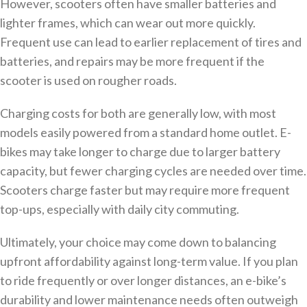
However, scooters often have smaller batteries and
lighter frames, which can wear out more quickly.
Frequent use can lead to earlier replacement of tires and
batteries, and repairs may be more frequent if the
scooter is used on rougher roads.
Charging costs for both are generally low, with most
models easily powered from a standard home outlet. E-
bikes may take longer to charge due to larger battery
capacity, but fewer charging cycles are needed over time.
Scooters charge faster but may require more frequent
top-ups, especially with daily city commuting.
Ultimately, your choice may come down to balancing
upfront affordability against long-term value. If you plan
to ride frequently or over longer distances, an e-bike’s
durability and lower maintenance needs often outweigh