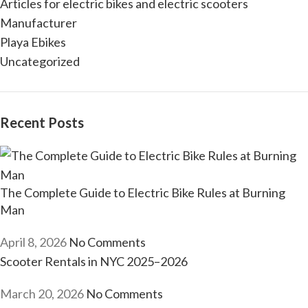
Articles for electric bikes and electric scooters
Manufacturer
Playa Ebikes
Uncategorized
Recent Posts
The Complete Guide to Electric Bike Rules at Burning
Man
April 8, 2026
No Comments
Scooter Rentals in NYC 2025–2026
March 20, 2026
No Comments