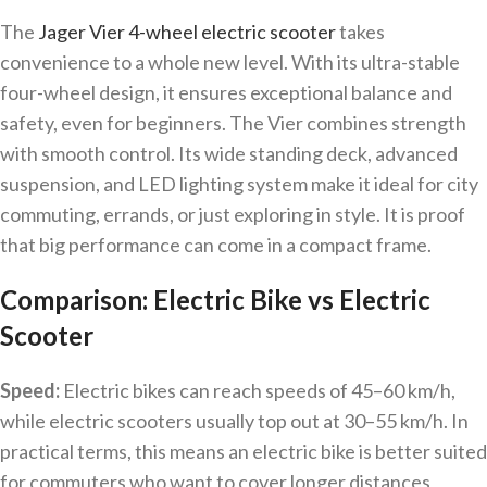
The
Jager Vier 4-wheel electric scooter
takes
convenience to a whole new level. With its ultra-stable
four-wheel design, it ensures exceptional balance and
safety, even for beginners. The Vier combines strength
with smooth control. Its wide standing deck, advanced
suspension, and LED lighting system make it ideal for city
commuting, errands, or just exploring in style. It is proof
that big performance can come in a compact frame.
Comparison: Electric Bike vs Electric
Scooter
Speed:
Electric bikes can reach speeds of 45–60 km/h,
while electric scooters usually top out at 30–55 km/h. In
practical terms, this means an electric bike is better suited
for commuters who want to cover longer distances