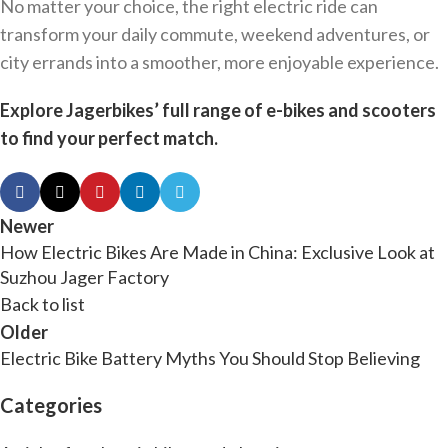
No matter your choice, the right electric ride can
transform your daily commute, weekend adventures, or
city errands into a smoother, more enjoyable experience.
Explore Jagerbikes’ full range of e-bikes and scooters
to find your perfect match.
Newer
How Electric Bikes Are Made in China: Exclusive Look at
Suzhou Jager Factory
Back to list
Older
Electric Bike Battery Myths You Should Stop Believing
Categories