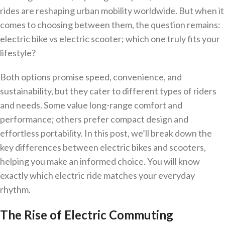
rides are reshaping urban mobility worldwide. But when it
comes to choosing between them, the question remains:
electric bike vs electric scooter; which one truly fits your
lifestyle?
Both options promise speed, convenience, and
sustainability, but they cater to different types of riders
and needs. Some value long-range comfort and
performance; others prefer compact design and
effortless portability. In this post, we’ll break down the
key differences between electric bikes and scooters,
helping you make an informed choice. You will know
exactly which electric ride matches your everyday
rhythm.
The Rise of Electric Commuting