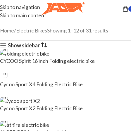
Skip to navigation
Skip to main content
Home
Electric Bikes
Showing 1–12 of 31 results
Show sidebar
CYCOO Spirit 16 inch Folding electric bike
Cycoo Sport X4 Folding Electric Bike
Cycoo Sport X2 Folding Electric Bike