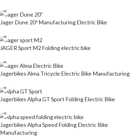
Jager Dune 20″ Manufacturing Electric Bike
JAGER Sport M2 Folding electric bike
Jagerbikes Alma Tricycle Electric Bike Manufacturing
Jagerbikes Alpha GT Sport Folding Electric Bike
Jagerbikes Alpha Speed Folding Electric Bike
Manufacturing