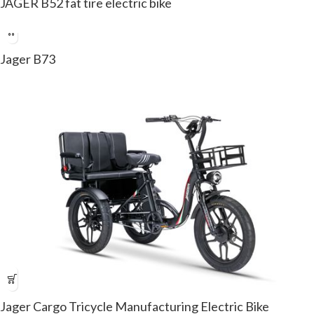
JAGER B52 fat tire electric bike
Jager B73
Jager Cargo Tricycle Manufacturing Electric Bike