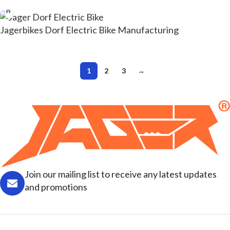
Jagerbikes Dorf Electric Bike Manufacturing
1
2
3
→
Join our mailing list to receive any latest updates
and promotions