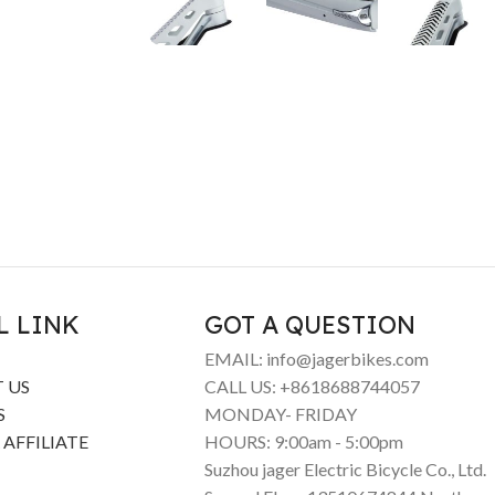
L LINK
GOT A QUESTION
EMAIL: info@jagerbikes.com
 US
CALL US: +8618688744057
S
MONDAY- FRIDAY
 AFFILIATE
HOURS: 9:00am - 5:00pm
Suzhou jager Electric Bicycle Co., Ltd.