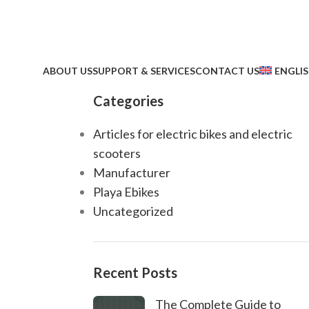
ABOUT US
SUPPORT & SERVICES
CONTACT US
ENGLI
Categories
Articles for electric bikes and electric
scooters
Manufacturer
Playa Ebikes
Uncategorized
Recent Posts
The Complete Guide to