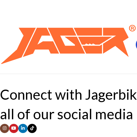
Connect with Jagerbik
all of our social media