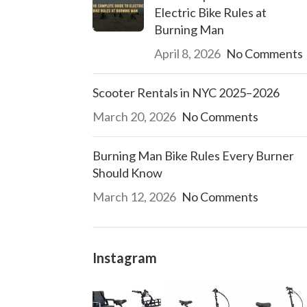
Electric Bike Rules at
Burning Man
April 8, 2026
No Comments
Scooter Rentals in NYC 2025–2026
March 20, 2026
No Comments
Burning Man Bike Rules Every Burner
Should Know
March 12, 2026
No Comments
Instagram