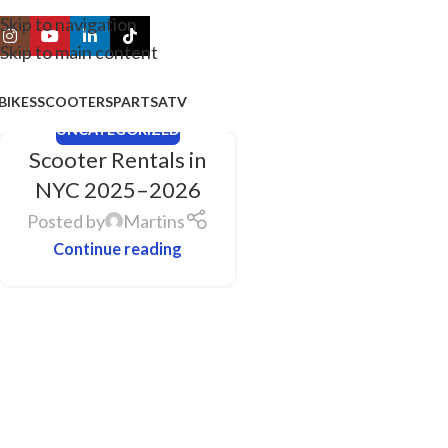
Skip to navigation
Skip to main content
BIKES
SCOOTERS
PARTS
ATV
UNCATEGORIZED
Scooter Rentals in
NYC 2025–2026
Posted by
Martins
Continue reading