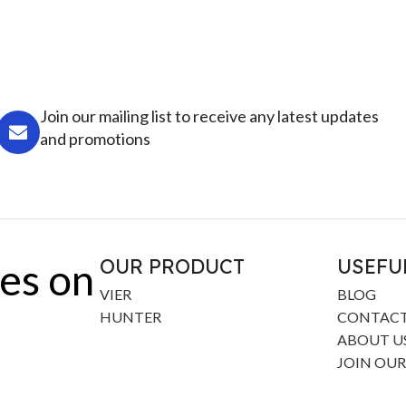
Join our mailing list to receive any latest updates
and promotions
OUR PRODUCT
USEFU
es on
VIER
BLOG
HUNTER
CONTACT
ABOUT U
JOIN OUR