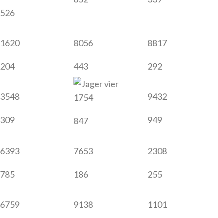
526
1620
8056
8817
204
443
292
3548
9432
1754
309
949
847
6393
7653
2308
785
186
255
6759
9138
1101