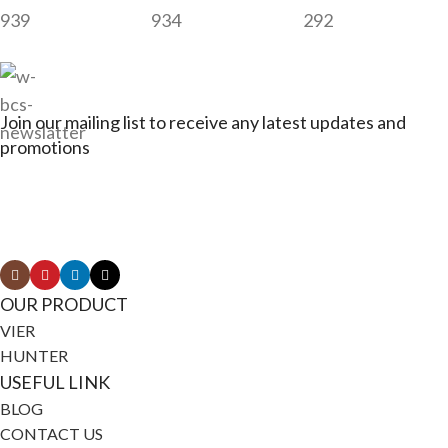
939
934
292
Join our mailing list to receive any latest updates and
promotions
Connect with Jagerbikes on all of our social
media
OUR PRODUCT
VIER
HUNTER
USEFUL LINK
BLOG
CONTACT US