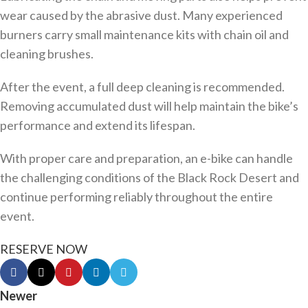
wear caused by the abrasive dust. Many experienced
burners carry small maintenance kits with chain oil and
cleaning brushes.
After the event, a full deep cleaning is recommended.
Removing accumulated dust will help maintain the bike’s
performance and extend its lifespan.
With proper care and preparation, an e-bike can handle
the challenging conditions of the Black Rock Desert and
continue performing reliably throughout the entire
event.
RESERVE NOW
Newer