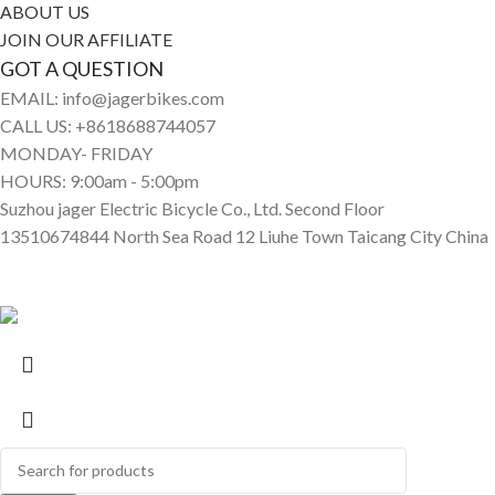
ABOUT US
JOIN OUR AFFILIATE
GOT A QUESTION
EMAIL: info@jagerbikes.com
CALL US: +8618688744057
MONDAY- FRIDAY
HOURS: 9:00am - 5:00pm
Suzhou jager Electric Bicycle Co., Ltd. Second Floor
13510674844 North Sea Road 12 Liuhe Town Taicang City China
© Jagerbikes • Electric Bikes 2025. All Rights Reserved