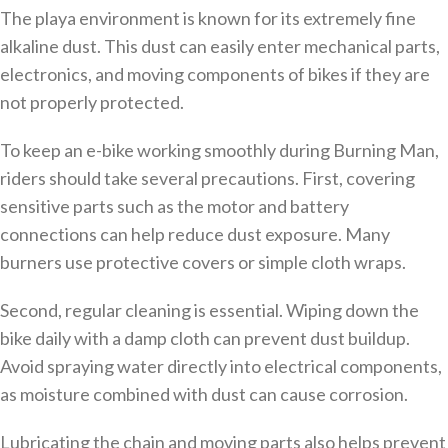
The playa environment is known for its extremely fine
alkaline dust. This dust can easily enter mechanical parts,
electronics, and moving components of bikes if they are
not properly protected.
To keep an e-bike working smoothly during Burning Man,
riders should take several precautions. First, covering
sensitive parts such as the motor and battery
connections can help reduce dust exposure. Many
burners use protective covers or simple cloth wraps.
Second, regular cleaning is essential. Wiping down the
bike daily with a damp cloth can prevent dust buildup.
Avoid spraying water directly into electrical components,
as moisture combined with dust can cause corrosion.
Lubricating the chain and moving parts also helps prevent