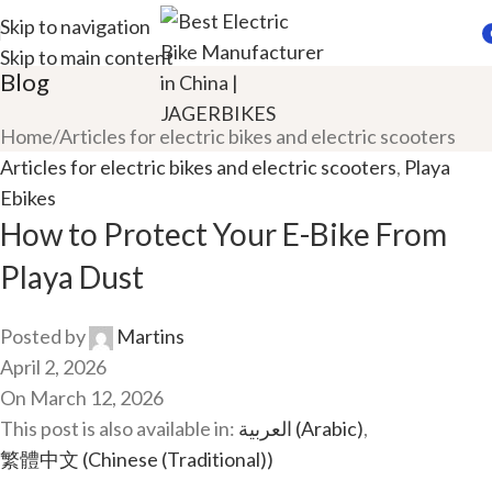
Skip to navigation
Skip to main content
i
Blog
Home
Articles for electric bikes and electric scooters
Articles for electric bikes and electric scooters
,
Playa
Ebikes
How to Protect Your E-Bike From
Playa Dust
Posted by
Martins
April 2, 2026
On March 12, 2026
This post is also available in:
العربية
(
Arabic
)
繁體中文
(
Chinese (Traditional)
)