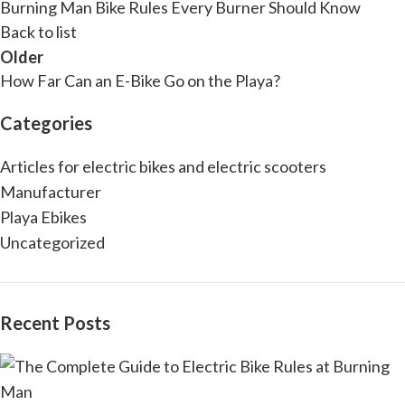
Burning Man Bike Rules Every Burner Should Know
Back to list
Older
How Far Can an E-Bike Go on the Playa?
Categories
Articles for electric bikes and electric scooters
Manufacturer
Playa Ebikes
Uncategorized
Recent Posts