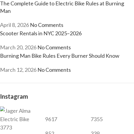
The Complete Guide to Electric Bike Rules at Burning
Man
April 8, 2026
No Comments
Scooter Rentals in NYC 2025–2026
March 20, 2026
No Comments
Burning Man Bike Rules Every Burner Should Know
March 12, 2026
No Comments
Instagram
9617
7355
3773
852
339