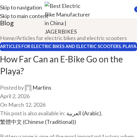
Skip to navigation
Skip to main content
i
Blog
Home
Articles for electric bikes and electric scooters
ARTICLES FOR ELECTRIC BIKES AND ELECTRIC SCOOTERS
,
PLAYA
EBIKES
How Far Can an E-Bike Go on the
Playa?
Posted by
Martins
April 2, 2026
On March 12, 2026
This post is also available in:
العربية
(
Arabic
)
繁體中文
(
Chinese (Traditional)
)
Battery range is one of the most important factors when