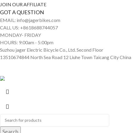
JOIN OUR AFFILIATE
GOT A QUESTION
EMAIL: info@jagerbikes.com
CALL US: +8618688744057
MONDAY- FRIDAY
HOURS: 9:00am - 5:00pm
Suzhou jager Electric Bicycle Co., Ltd. Second Floor
13510674844 North Sea Road 12 Liuhe Town Taicang City China
© Jagerbikes • Electric Bikes 2025. All Rights Reserved
Search