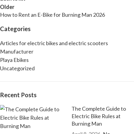
Older
How to Rent an E-Bike for Burning Man 2026
Categories
Articles for electric bikes and electric scooters
Manufacturer
Playa Ebikes
Uncategorized
Recent Posts
The Complete Guide to
Electric Bike Rules at
Burning Man
April 8, 2026
No