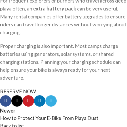
For frequent explorers or burners who travel across deep
playa often, an
extra battery pack
can be very useful.
Many rental companies offer battery upgrades to ensure
riders can travel longer distances without worrying about
charging.
Proper charging is also important. Most camps charge
batteries using generators, solar systems, or shared
charging stations. Planning your charging schedule can
help ensure your bike is always ready for your next
adventure.
RESERVE NOW
Newer
How to Protect Your E-Bike From Playa Dust
Back to list