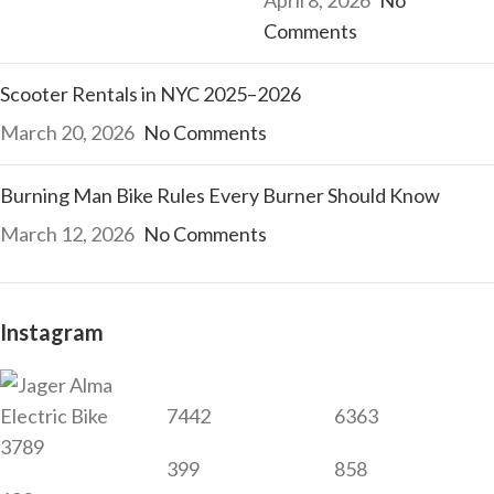
Comments
Scooter Rentals in NYC 2025–2026
March 20, 2026
No Comments
Burning Man Bike Rules Every Burner Should Know
March 12, 2026
No Comments
Instagram
7442
6363
3789
399
858