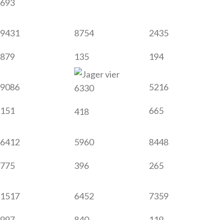
693
9431
8754
2435
879
135
194
9086
5216
6330
151
665
418
6412
5960
8448
775
396
265
1517
6452
7359
997
840
119