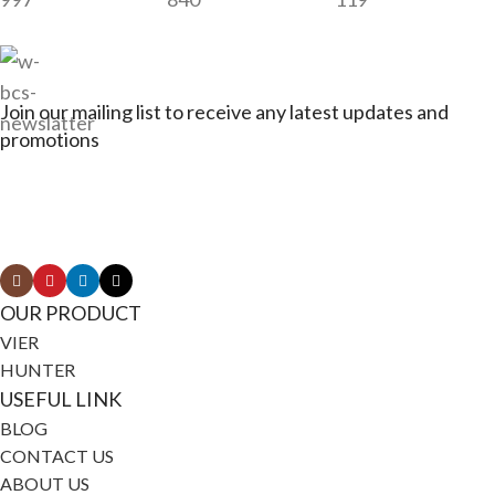
Join our mailing list to receive any latest updates and
promotions
Connect with Jagerbikes on all of our social
media
OUR PRODUCT
VIER
HUNTER
USEFUL LINK
BLOG
CONTACT US
ABOUT US