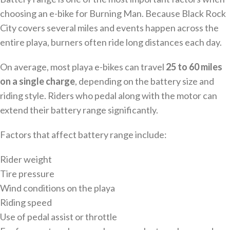
choosing an e-bike for Burning Man. Because Black Rock
City covers several miles and events happen across the
entire playa, burners often ride long distances each day.
On average, most playa e-bikes can travel
25 to 60 miles
on a single charge
, depending on the battery size and
riding style. Riders who pedal along with the motor can
extend their battery range significantly.
Factors that affect battery range include:
Rider weight
Tire pressure
Wind conditions on the playa
Riding speed
Use of pedal assist or throttle