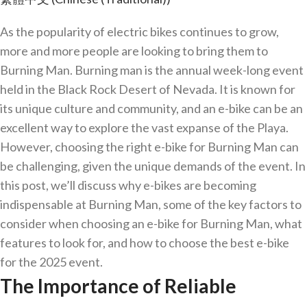
As the popularity of electric bikes continues to grow,
more and more people are looking to bring them to
Burning Man. Burning man is the annual week-long event
held in the Black Rock Desert of Nevada. It is known for
its unique culture and community, and an e-bike can be an
excellent way to explore the vast expanse of the Playa.
However, choosing the right e-bike for Burning Man can
be challenging, given the unique demands of the event. In
this post, we’ll discuss why e-bikes are becoming
indispensable at Burning Man, some of the key factors to
consider when choosing an e-bike for Burning Man, what
features to look for, and how to choose the best e-bike
for the 2025 event.
The Importance of Reliable