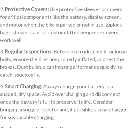
2.
Protective Covers:
Use protective sleeves or covers
for critical components like the battery, display screen,
and motor when the bike is parked or not in use. Ziplock
bags, shower caps, or custom-fitted neoprene covers
work well.
3.
Regular Inspections:
Before each ride, check for loose
bolts, ensure the tires are properly inflated, and test the
brakes. Dust buildup can impair performance quickly, so
catch issues early.
4.
Smart Charging:
Always charge your battery in a
shaded, dry space. Avoid overcharging and disconnect
once the battery is full to preserve its life. Consider
bringing a surge protector and, if possible, a solar charger
for sustainable charging.