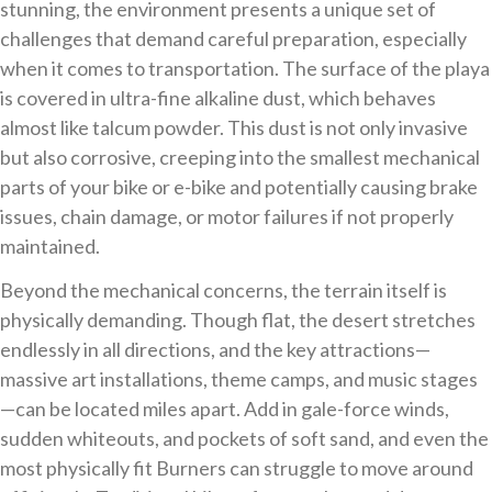
stunning, the environment presents a unique set of
challenges that demand careful preparation, especially
when it comes to transportation. The surface of the playa
is covered in ultra-fine alkaline dust, which behaves
almost like talcum powder. This dust is not only invasive
but also corrosive, creeping into the smallest mechanical
parts of your bike or e-bike and potentially causing brake
issues, chain damage, or motor failures if not properly
maintained.
Beyond the mechanical concerns, the terrain itself is
physically demanding. Though flat, the desert stretches
endlessly in all directions, and the key attractions—
massive art installations, theme camps, and music stages
—can be located miles apart. Add in gale-force winds,
sudden whiteouts, and pockets of soft sand, and even the
most physically fit Burners can struggle to move around