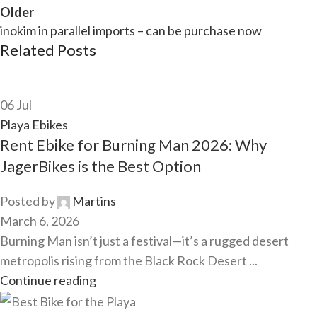
Older
inokim in parallel imports – can be purchase now
Related Posts
06
Jul
Playa Ebikes
Rent Ebike for Burning Man 2026: Why
JagerBikes is the Best Option
Posted by
Martins
March 6, 2026
Burning Man isn’t just a festival—it’s a rugged desert
metropolis rising from the Black Rock Desert ...
Continue reading