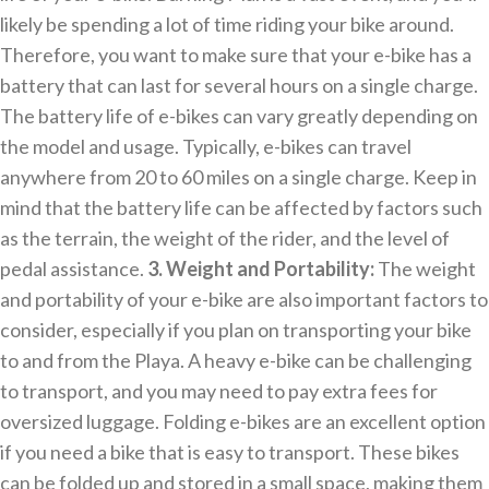
likely be spending a lot of time riding your bike around.
Therefore, you want to make sure that your e-bike has a
battery that can last for several hours on a single charge.
The battery life of e-bikes can vary greatly depending on
the model and usage. Typically, e-bikes can travel
anywhere from 20 to 60 miles on a single charge. Keep in
mind that the battery life can be affected by factors such
as the terrain, the weight of the rider, and the level of
pedal assistance.
3. Weight and Portability:
The weight
and portability of your e-bike are also important factors to
consider, especially if you plan on transporting your bike
to and from the Playa. A heavy e-bike can be challenging
to transport, and you may need to pay extra fees for
oversized luggage. Folding e-bikes are an excellent option
if you need a bike that is easy to transport. These bikes
can be folded up and stored in a small space, making them