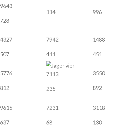
9643
114
996
728
4327
7942
1488
507
411
451
5776
3550
7113
812
892
235
9615
7231
3118
637
68
130