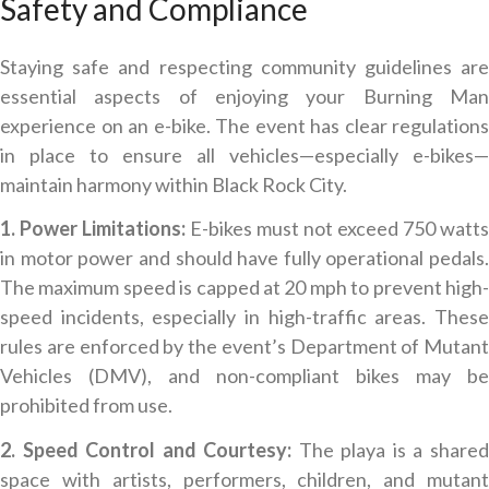
Safety and Compliance
Staying safe and respecting community guidelines are
essential aspects of enjoying your Burning Man
experience on an e-bike. The event has clear regulations
in place to ensure all vehicles—especially e-bikes—
maintain harmony within Black Rock City.
1. Power Limitations:
E-bikes must not exceed 750 watts
in motor power and should have fully operational pedals.
The maximum speed is capped at 20 mph to prevent high-
speed incidents, especially in high-traffic areas. These
rules are enforced by the event’s Department of Mutant
Vehicles (DMV), and non-compliant bikes may be
prohibited from use.
2. Speed Control and Courtesy:
The playa is a share
space with artists, performers, children, and mutant