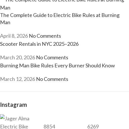
The Complete Guide to Electric Bike Rules at Burning
Man
April 8, 2026
No Comments
Scooter Rentals in NYC 2025–2026
March 20, 2026
No Comments
Burning Man Bike Rules Every Burner Should Know
March 12, 2026
No Comments
Instagram
8854
6269