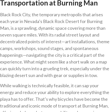
Transportation at Burning Man
Black Rock City, the temporary metropolis that arises
each year in Nevada’s Black Rock Desert for Burning
Man, is a sprawling, dynamic space covering more than
seven square miles. With its radial street layout and
decentralized points of interest—art installations, theme
camps, workshops, sound stages, and spontaneous
happenings—navigating the city is a critical part of the
experience. What might seem like a short walk on a map
can quickly turn into a grueling trek, especially under the
blazing desert sun and with gear or supplies in tow.
While walking is technically feasible, it can sap your
energy and reduce your ability to explore everything the
playa has to offer. That’s why bicycles have become the
traditional and iconic mode of transport at Burning Man,