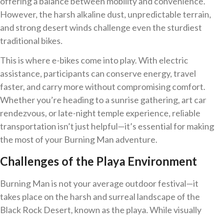
offering a balance between mobility and convenience.
However, the harsh alkaline dust, unpredictable terrain,
and strong desert winds challenge even the sturdiest
traditional bikes.
This is where e-bikes come into play. With electric
assistance, participants can conserve energy, travel
faster, and carry more without compromising comfort.
Whether you’re heading to a sunrise gathering, art car
rendezvous, or late-night temple experience, reliable
transportation isn’t just helpful—it’s essential for making
the most of your Burning Man adventure.
Challenges of the Playa Environment
Burning Man is not your average outdoor festival—it
takes place on the harsh and surreal landscape of the
Black Rock Desert, known as the playa. While visually