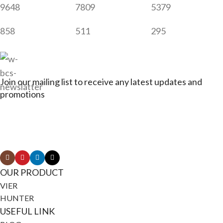
9648
7809
5379
858
511
295
Join our mailing list to receive any latest updates and
promotions
Connect with Jagerbikes on all of our social
media
OUR PRODUCT
VIER
HUNTER
USEFUL LINK