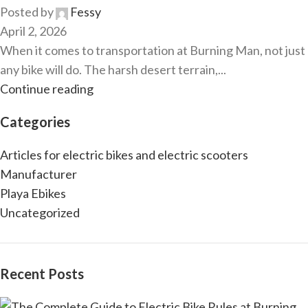
Posted by
Fessy
April 2, 2026
When it comes to transportation at Burning Man, not just
any bike will do. The harsh desert terrain,...
Continue reading
Categories
Articles for electric bikes and electric scooters
Manufacturer
Playa Ebikes
Uncategorized
Recent Posts