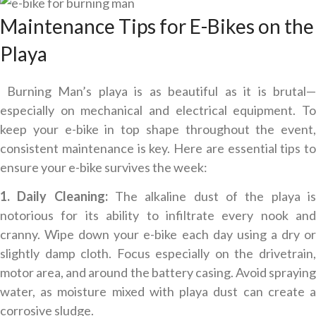
Maintenance Tips for E-Bikes on the
Playa
Burning Man’s playa is as beautiful as it is brutal—
especially on mechanical and electrical equipment. To
keep your e-bike in top shape throughout the event,
consistent maintenance is key. Here are essential tips to
ensure your e-bike survives the week:
1. Daily Cleaning:
The alkaline dust of the playa i
notorious for its ability to infiltrate every nook and
cranny. Wipe down your e-bike each day using a dry or
slightly damp cloth. Focus especially on the drivetrain,
motor area, and around the battery casing. Avoid spraying
water, as moisture mixed with playa dust can create a
corrosive sludge.