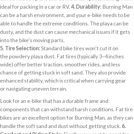
ideal for packing in a car or RV.
4. Durability:
Burning Man
can be a harsh environment, and your e-bike needs to be
able to handle the extreme conditions. The playa can be
dusty, and the dust can cause mechanical issues if it gets
into the bike’s moving parts.
5. Tire Selection:
Standard bike tires won’t cut it on
the powdery playa dust. Fat tires (typically 3–4 inches
wide) offer better traction, smoother rides, and less
chance of getting stuck in soft sand. They also provide
enhanced stability, which is critical when carrying gear
or navigating uneven terrain.
Look for an e-bike that has a durable frame and
components that can withstand harsh conditions. Fat tire
bikes are an excellent option for Burning Man, as they can
handle the soft sand and dust without getting stuck.
6.