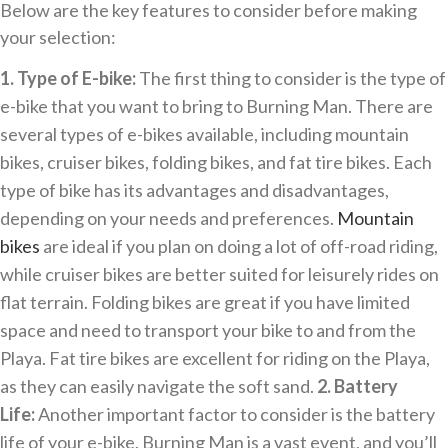
Below are the key features to consider before making
your selection:
1. Type of E-bike:
The first thing to consider is the type of
e-bike that you want to bring to Burning Man. There are
several types of e-bikes available, including mountain
bikes, cruiser bikes, folding bikes, and fat tire bikes. Each
type of bike has its advantages and disadvantages,
depending on your needs and preferences.
Mountain
bikes
are ideal if you plan on doing a lot of off-road riding,
while cruiser bikes are better suited for leisurely rides on
flat terrain. Folding bikes are great if you have limited
space and need to transport your bike to and from the
Playa. Fat tire bikes are excellent for riding on the Playa,
as they can easily navigate the soft sand.
2. Battery
Life:
Another important factor to consider is the battery
life of your e-bike. Burning Man is a vast event, and you’ll