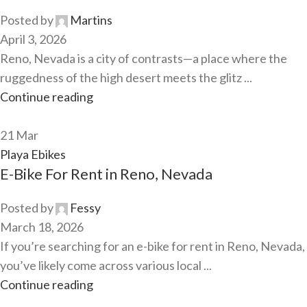
Posted by
Martins
April 3, 2026
Reno, Nevada is a city of contrasts—a place where the
ruggedness of the high desert meets the glitz ...
Continue reading
21
Mar
Playa Ebikes
E-Bike For Rent in Reno, Nevada
Posted by
Fessy
March 18, 2026
If you’re searching for an e-bike for rent in Reno, Nevada,
you’ve likely come across various local ...
Continue reading