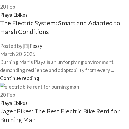
20
Feb
Playa Ebikes
The Electric System: Smart and Adapted to
Harsh Conditions
Posted by
Fessy
March 20, 2026
Burning Man’s Playa is an unforgiving environment,
demanding resilience and adaptability from every ...
Continue reading
20
Feb
Playa Ebikes
Jager Bikes: The Best Electric Bike Rent for
Burning Man