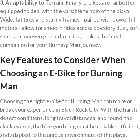
3. Adaptability to Terrain:
Finally, e-bikes are far better
equipped to deal with the variable terrain of the playa.
Wide, fat tires and sturdy frames—paired with powerful
motors—allow for smooth rides across powdery dust, soft
sand, and uneven ground, making e-bikes the ideal
companion for your Burning Man journey.
Key Features to Consider When
Choosing an E-Bike for Burning
Man
Choosing the right e-bike for Burning Man can make or
break your experience in Black Rock City. With the harsh
desert conditions, long travel distances, and round-the-
clock events, the bike you bring must be reliable, efficient,
and adapted to the unique environment of the playa.