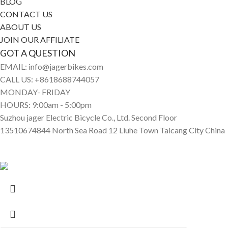
BLOG
CONTACT US
ABOUT US
JOIN OUR AFFILIATE
GOT A QUESTION
EMAIL: info@jagerbikes.com
CALL US: +8618688744057
MONDAY- FRIDAY
HOURS: 9:00am - 5:00pm
Suzhou jager Electric Bicycle Co., Ltd. Second Floor
13510674844 North Sea Road 12 Liuhe Town Taicang City China
© Jagerbikes • Electric Bikes 2025. All Rights Reserved