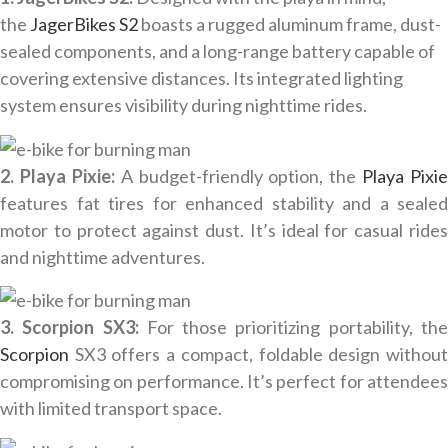
the
JagerBikes S2
boasts a rugged aluminum frame, dust-
sealed components, and a long-range battery capable of
covering extensive distances. Its integrated lighting
system ensures visibility during nighttime rides.
2. Playa Pixie:
A budget-friendly option, the
Playa Pixie
features fat tires for enhanced stability and a sealed
motor to protect against dust. It’s ideal for casual rides
and nighttime adventures.
3. Scorpion SX3:
For those prioritizing portability, th
Scorpion
SX3 offers a compact, foldable design withou
compromising on performance. It’s perfect for attendees
with limited transport space.