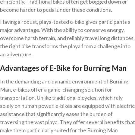
efficiently. Traditional bikes often get bogged down or
become harder to pedal under these conditions.
Having a robust, playa-tested e-bike gives participants a
major advantage. With the ability to conserve energy,
overcome harsh terrain, and reliably travel long distances,
the right bike transforms the playa from a challenge into
an adventure.
Advantages of E-Bike for Burning Man
In the demanding and dynamic environment of Burning
Man, e-bikes offer a game-changing solution for
transportation. Unlike traditional bicycles, which rely
solely on human power, e-bikes are equipped with electric
assistance that significantly eases the burden of
traversing the vast playa. They offer several benefits that
make them particularly suited for the Burning Man