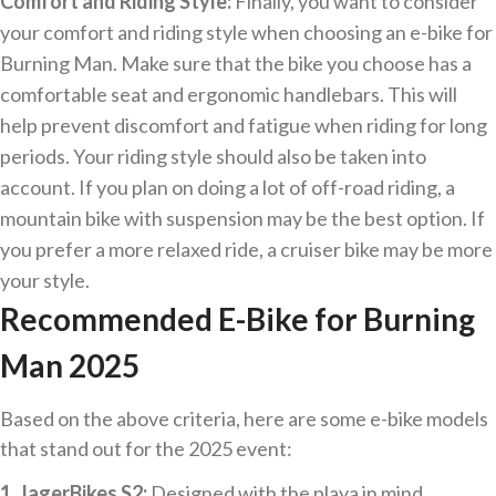
Comfort and Riding Style:
Finally, you want to consider
your comfort and riding style when choosing an e-bike for
Burning Man. Make sure that the bike you choose has a
comfortable seat and ergonomic handlebars. This will
help prevent discomfort and fatigue when riding for long
periods. Your riding style should also be taken into
account. If you plan on doing a lot of off-road riding, a
mountain bike with suspension may be the best option. If
you prefer a more relaxed ride, a cruiser bike may be more
your style.
Recommended E-Bike for Burning
Man 2025
Based on the above criteria, here are some e-bike models
that stand out for the 2025 event:
1. JagerBikes S2:
Designed with the playa in mind,