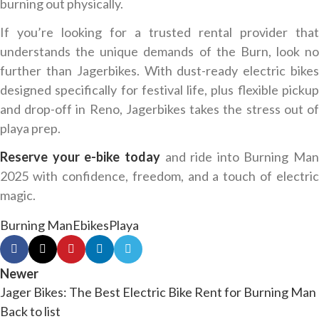
burning out physically.
If you’re looking for a trusted rental provider that
understands the unique demands of the Burn, look no
further than Jagerbikes. With dust-ready electric bikes
designed specifically for festival life, plus flexible pickup
and drop-off in Reno, Jagerbikes takes the stress out of
playa prep.
Reserve your e-bike today
and ride into Burning Man
2025 with confidence, freedom, and a touch of electric
magic.
Burning Man
Ebikes
Playa
Newer
Jager Bikes: The Best Electric Bike Rent for Burning Man
Back to list