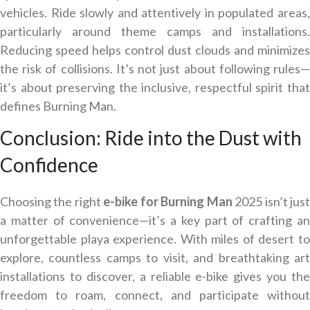
vehicles. Ride slowly and attentively in populated areas,
particularly around theme camps and installations.
Reducing speed helps control dust clouds and minimizes
the risk of collisions. It’s not just about following rules—
it’s about preserving the inclusive, respectful spirit that
defines Burning Man.
Conclusion: Ride into the Dust with
Confidence
Choosing the right
e-bike for
Burning Man
2025 isn’t jus
a matter of convenience—it’s a key part of crafting an
unforgettable playa experience. With miles of desert to
explore, countless camps to visit, and breathtaking art
installations to discover, a reliable e-bike gives you the
freedom to roam, connect, and participate without