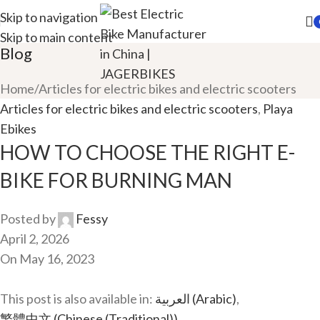
Skip to navigation
Skip to main content
Blog
Home
Articles for electric bikes and electric scooters
Articles for electric bikes and electric scooters
,
Playa
Ebikes
HOW TO CHOOSE THE RIGHT E-
BIKE FOR BURNING MAN
Posted by
Fessy
April 2, 2026
On May 16, 2023
This post is also available in:
العربية
(
Arabic
)
繁體中文
(
Chinese (Traditional)
)