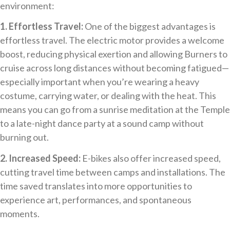
environment:
1. Effortless Travel:
One of the biggest advantages is
effortless travel. The electric motor provides a welcome
boost, reducing physical exertion and allowing Burners to
cruise across long distances without becoming fatigued—
especially important when you’re wearing a heavy
costume, carrying water, or dealing with the heat. This
means you can go from a sunrise meditation at the Temple
to a late-night dance party at a sound camp without
burning out.
2. Increased Speed:
E-bikes also offer increased speed,
cutting travel time between camps and installations. The
time saved translates into more opportunities to
experience art, performances, and spontaneous
moments.