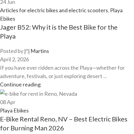
24
Jun
Articles for electric bikes and electric scooters
,
Playa
Ebikes
Jager B52: Why it is the Best Bike for the
Playa
Posted by
Martins
April 2, 2026
If you have ever ridden across the Playa—whether for
adventure, festivals, or just exploring desert ...
Continue reading
08
Apr
Playa Ebikes
E-Bike Rental Reno, NV – Best Electric Bikes
for Burning Man 2026