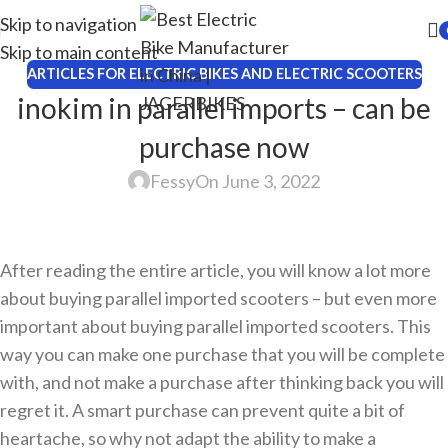
Skip to navigation
Skip to main content
ARTICLES FOR ELECTRIC BIKES AND ELECTRIC SCOOTERS
inokim in parallel imports – can be
purchase now
Fessy
On June 3, 2022
After reading the entire article, you will know a lot more
about buying parallel imported scooters – but even more
important about buying parallel imported scooters. This
way you can make one purchase that you will be complete
with, and not make a purchase after thinking back you will
regret it. A smart purchase can prevent quite a bit of
heartache, so why not adapt the ability to make a