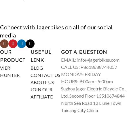
Connect with Jagerbikes on all of our social
media
OUR
USEFUL
GOT A QUESTION
PRODUCT
LINK
EMAIL: info@jagerbikes.com
CALL US: +8618688744057
VIER
BLOG
MONDAY- FRIDAY
HUNTER
CONTACT US
HOURS: 9:00am - 5:00pm
ABOUT US
Suzhou jager Electric Bicycle Co.,
JOIN OUR
Ltd. Second Floor 13510674844
AFFILIATE
North Sea Road 12 Liuhe Town
Taicang City China
© Jagerbikes • Electric Bikes 2025. All Rights Reserved