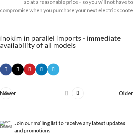
so at a reasonable price – so you will not have to
compromise when you purchase your next electric scoote
inokim in parallel imports - immediate
availability of all models
Newer
Older
Join our mailing list to receive any latest updates
and promotions