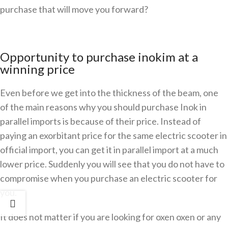
purchase that will move you forward?
Opportunity to purchase inokim at a
winning price
Even before we get into the thickness of the beam, one
of the main reasons why you should purchase Inok in
parallel imports is because of their price. Instead of
paying an exorbitant price for the same electric scooter in
official import, you can get it in parallel import at a much
lower price. Suddenly you will see that you do not have to
compromise when you purchase an electric scooter for
you.
It does not matter if you are looking for oxen oxen or any