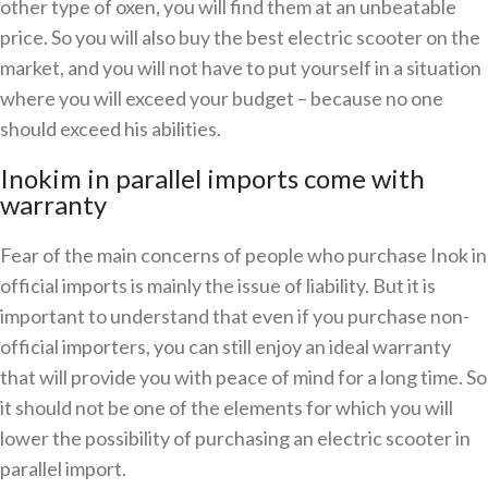
other type of oxen, you will find them at an unbeatable
price. So you will also buy the best electric scooter on the
market, and you will not have to put yourself in a situation
where you will exceed your budget – because no one
should exceed his abilities.
Inokim in parallel imports come with
warranty
Fear of the main concerns of people who purchase Inok in
official imports is mainly the issue of liability. But it is
important to understand that even if you purchase non-
official importers, you can still enjoy an ideal warranty
that will provide you with peace of mind for a long time. So
it should not be one of the elements for which you will
lower the possibility of purchasing an electric scooter in
parallel import.