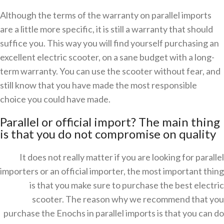
Although the terms of the warranty on parallel imports
are a little more specific, it is still a warranty that should
suffice you. This way you will find yourself purchasing an
excellent electric scooter, on a sane budget with a long-
term warranty. You can use the scooter without fear, and
still know that you have made the most responsible
choice you could have made.
Parallel or official import? The main thing
is that you do not compromise on quality
It does not really matter if you are looking for parallel
importers or an official importer, the most important thing
is that you make sure to purchase the best electric
scooter. The reason why we recommend that you
purchase the Enochs in parallel imports is that you can do