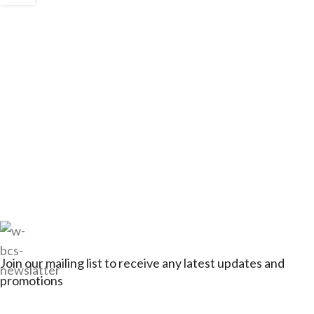
Join our mailing list to receive any latest updates and
promotions
Connect with Jagerbikes on all of our social