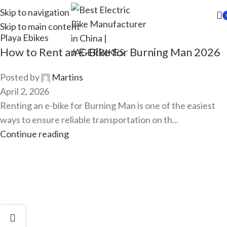
Skip to navigation
Skip to main content
Playa Ebikes
How to Rent an E-Bike for Burning Man 2026
Posted by
Martins
April 2, 2026
Renting an e-bike for Burning Man is one of the easiest
ways to ensure reliable transportation on th...
Continue reading