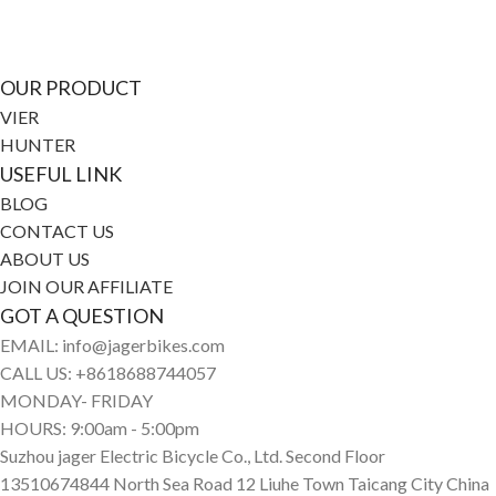
media
OUR PRODUCT
VIER
HUNTER
USEFUL LINK
BLOG
CONTACT US
ABOUT US
JOIN OUR AFFILIATE
GOT A QUESTION
EMAIL: info@jagerbikes.com
CALL US: +8618688744057
MONDAY- FRIDAY
HOURS: 9:00am - 5:00pm
Suzhou jager Electric Bicycle Co., Ltd. Second Floor
13510674844 North Sea Road 12 Liuhe Town Taicang City China