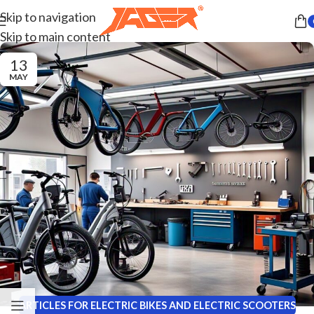
Skip to navigation
Skip to main content
13
MAY
ARTICLES FOR ELECTRIC BIKES AND ELECTRIC SCOOTERS