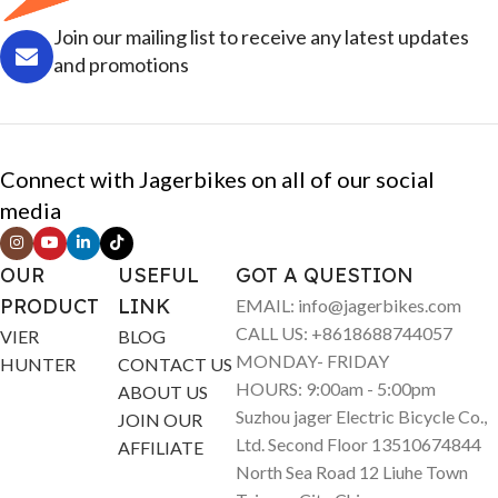
Join our mailing list to receive any latest updates
and promotions
Connect with Jagerbikes on all of our social
media
OUR
USEFUL
GOT A QUESTION
PRODUCT
LINK
EMAIL: info@jagerbikes.com
CALL US: +8618688744057
VIER
BLOG
MONDAY- FRIDAY
HUNTER
CONTACT US
HOURS: 9:00am - 5:00pm
ABOUT US
Suzhou jager Electric Bicycle Co.,
JOIN OUR
Ltd. Second Floor 13510674844
AFFILIATE
North Sea Road 12 Liuhe Town