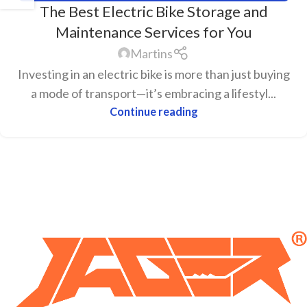
The Best Electric Bike Storage and
Maintenance Services for You
Martins
Investing in an electric bike is more than just buying
a mode of transport—it’s embracing a lifestyl...
Continue reading