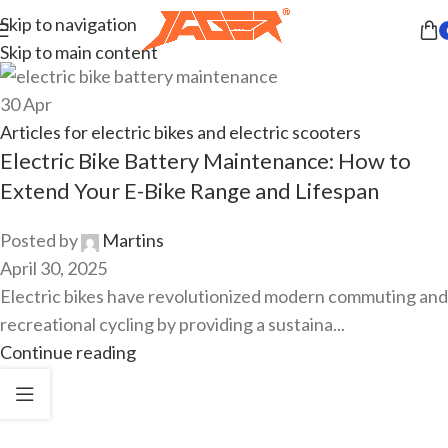
Skip to navigation
Skip to main content
30
Apr
Articles for electric bikes and electric scooters
Electric Bike Battery Maintenance: How to
Extend Your E-Bike Range and Lifespan
Posted by
Martins
April 30, 2025
Electric bikes have revolutionized modern commuting and
recreational cycling by providing a sustaina...
Continue reading