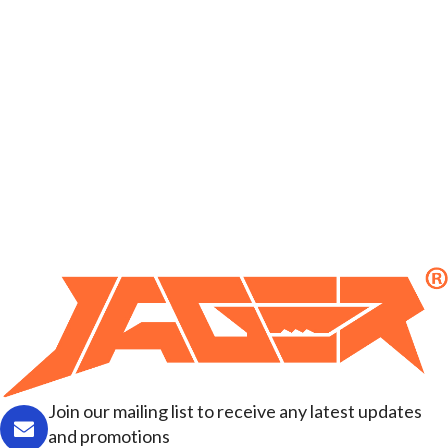
Join our mailing list to receive any latest updates
and promotions