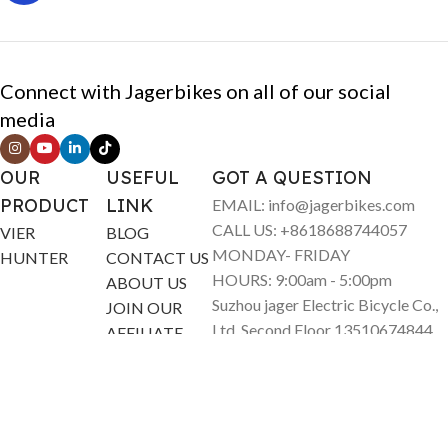
Connect with Jagerbikes on all of our social
media
OUR
USEFUL
GOT A QUESTION
PRODUCT
LINK
EMAIL: info@jagerbikes.com
CALL US: +8618688744057
VIER
BLOG
MONDAY- FRIDAY
HUNTER
CONTACT US
HOURS: 9:00am - 5:00pm
ABOUT US
Suzhou jager Electric Bicycle Co.,
JOIN OUR
Ltd. Second Floor 13510674844
AFFILIATE
North Sea Road 12 Liuhe Town
Taicang City China
© Jagerbikes • Electric Bikes 2025. All Rights Reserved