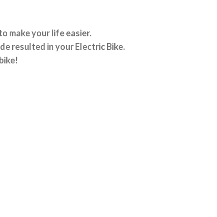
o make your life easier.
e resulted in your Electric Bike.
bike!