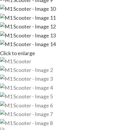
Click to enlarge