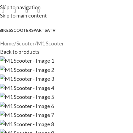
Skip to navigation
Skip to main content
BIKES
SCOOTERS
PARTS
ATV
Home
Scooter
M1 Scooter
Back to products