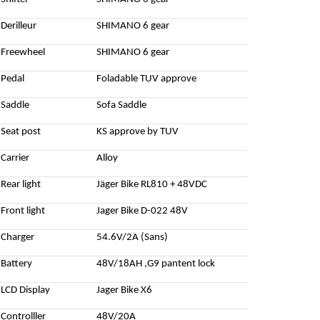
Derilleur
SHIMANO 6 gear
Freewheel
SHIMANO 6 gear
Pedal
Foladable TUV approve
Saddle
Sofa Saddle
Seat post
KS approve by TUV
Carrier
Alloy
Rear light
Jäger Bike RL810 + 48VDC
Front light
Jager Bike D-022 48V
Charger
54.6V/2A (Sans)
Battery
48V/18AH ,G9 pantent lock
LCD Display
Jager Bike X6
Controlller
48V/20A