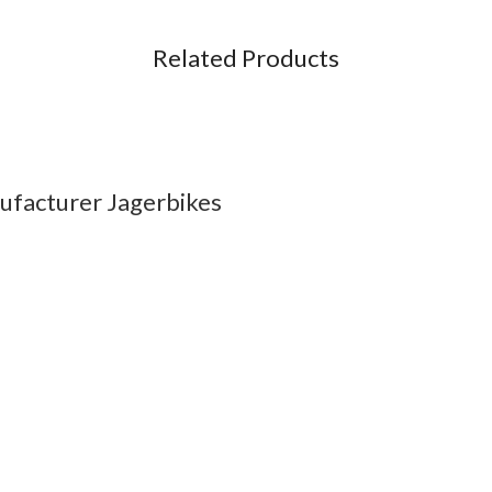
Related Products
ufacturer Jagerbikes