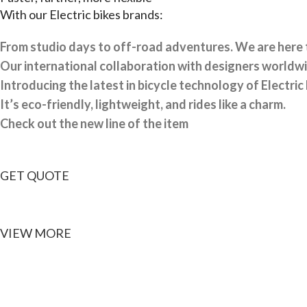
With our Electric bikes brands:
From studio days to off-road adventures.
We are here t
Our international collaboration with designers worldwid
Introducing the latest in bicycle technology of Electric 
It’s eco-friendly, lightweight, and rides like a charm.
Check out the new line of the item
GET QUOTE
VIEW MORE