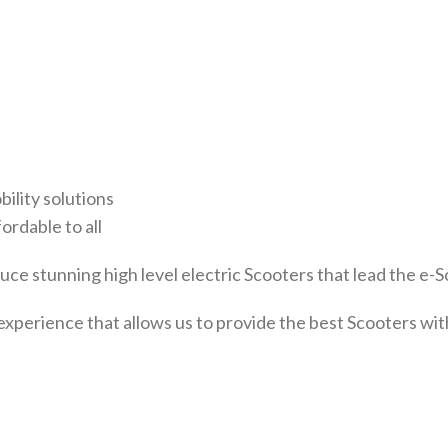
bility solutions
ordable to all
ce stunning high level electric Scooters that lead the e-S
experience that allows us to provide the best Scooters w