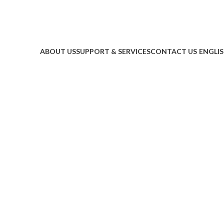
ABOUT US
SUPPORT & SERVICES
CONTACT US
ENGLI