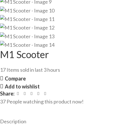
M1 Scooter
17
Items sold in last 3 hours
Compare
Add to wishlist
Share:
37
People watching this product now!
Description