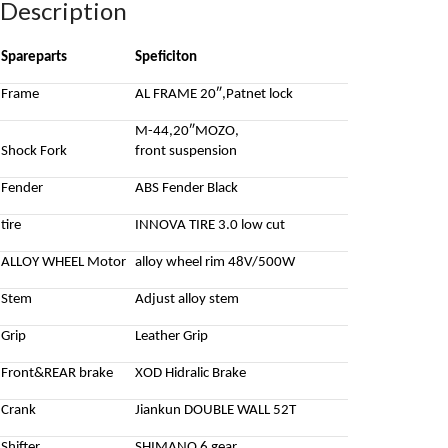
Description
Spareparts
Speficiton
Frame
AL FRAME 20″,Patnet lock
M-44,20″MOZO,
Shock Fork
front suspension
Fender
ABS Fender Black
tire
INNOVA TIRE 3.0 low cut
ALLOY WHEEL Motor
alloy wheel rim 48V/500W
Stem
Adjust alloy stem
Grip
Leather Grip
Front&REAR brake
XOD Hidralic Brake
Crank
Jiankun DOUBLE WALL 52T
Shifter
SHIMANO 6 gear