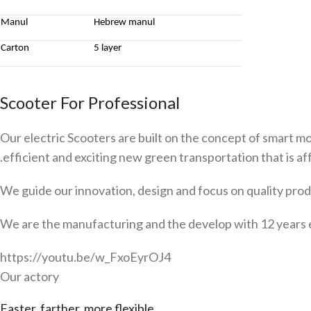
Manul
Hebrew manul
Carton
5 layer
Scooter For Professional
Our electric Scooters are built on the concept of smart mo
.efficient and exciting new green transportation that is aff
We guide our innovation, design and focus on quality produ
We are the manufacturing and the develop with 12 years 
https://youtu.be/w_FxoEyrOJ4
Our actory
Faster, farther, more flexible