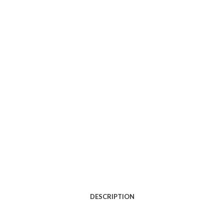
DESCRIPTION