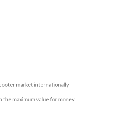
cooter market internationally
ith the maximum value for money