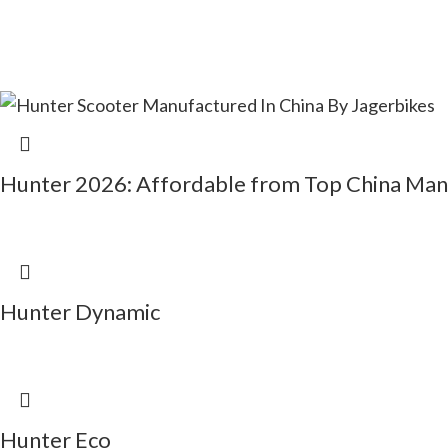
Hunter 2026: Affordable from Top China Man
Hunter Dynamic
Hunter Eco