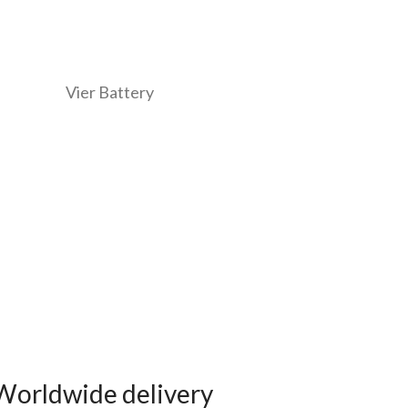
Worldwide delivery