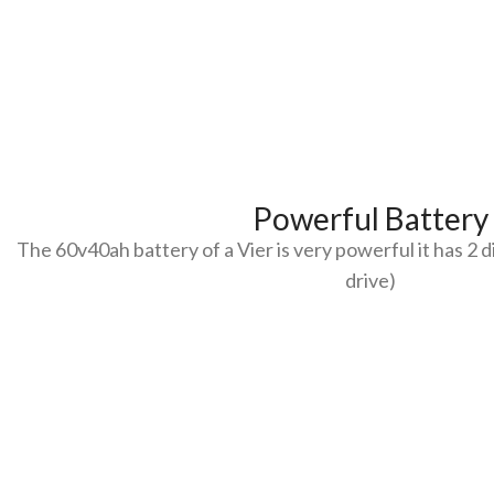
Powerful Battery
The 60v40ah battery of a Vier is very powerful it has 2 
drive)