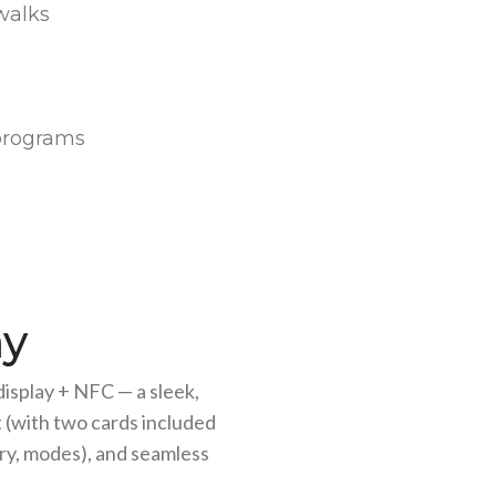
walks
y programs
ay
isplay + NFC — a sleek,
 (with two cards included
ery, modes), and seamless