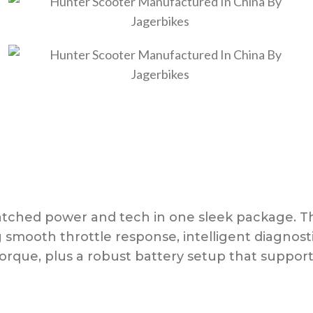
ched power and tech in one sleek package. The
ng smooth throttle response, intelligent diagnos
rque, plus a robust battery setup that support