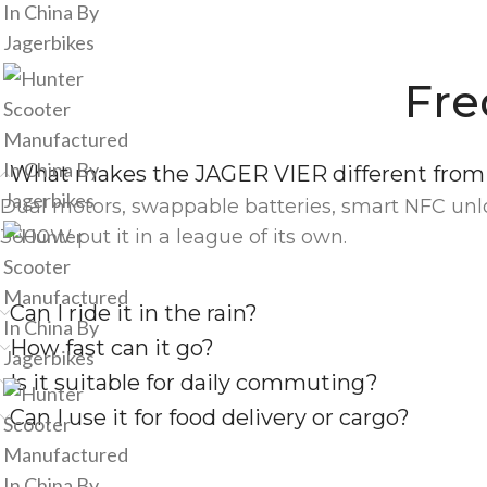
Fre
What makes the JAGER VIER different from 
Dual motors, swappable batteries, smart NFC unlo
3600W put it in a league of its own.
Can I ride it in the rain?
How fast can it go?
Is it suitable for daily commuting?
Can I use it for food delivery or cargo?