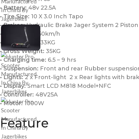
• Battery:
48v 22.5A
• Tire Size:
10 X 3.0 Inch Tapo
• Brakes:
Hydraulic Brake Jager System 2 Piston
• Top Speed:
50km/h
• Net Weight:
33KG
• Gross Weight:
35KG
• Charging time:
6.5 – 9 hrs
• Suspension:
Front and rear Rubber suspensi
• Lights:
2 x Front-light 2 x Rear lights with brak
• Display:
Smart LCD M818 Model+NFC
• Controller:
48V25A
• Motor:
1000W
Feature