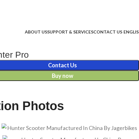
ABOUT US
SUPPORT & SERVICES
CONTACT US
ENGLI
ter Pro
Contact Us
Buy now
tion Photos