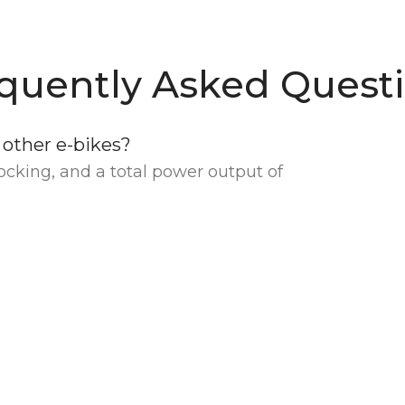
quently Asked Quest
other e-bikes?
cking, and a total power output of