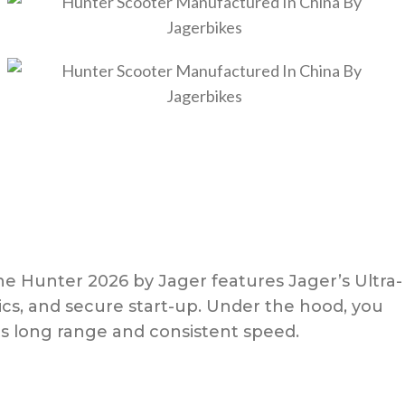
 Hunter 2026 by Jager features Jager’s Ultra-
tics, and secure start-up. Under the hood, you
s long range and consistent speed.