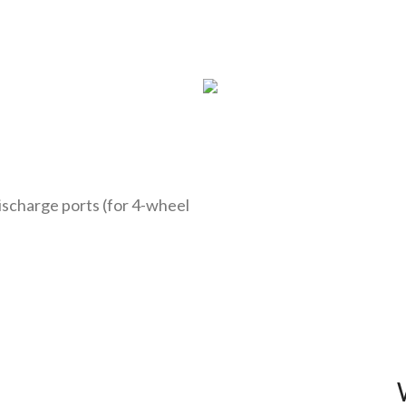
discharge ports (for 4-wheel