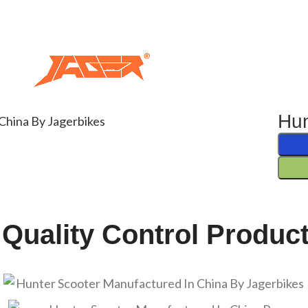
Hun
 Quality Control Produc