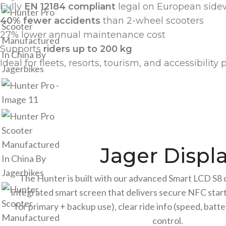
Fully
EN 12184 compliant
legal on European side
40% fewer accidents
than 2-wheel scooters
27% lower annual maintenance cost
Supports
riders up to 200 kg
Ideal for fleets, resorts, tourism, and accessibilit
Jager Displ
The Hunter is built with our advanced Smart LCD S8 d
integrated smart screen that delivers secure NFC start
for primary + backup use), clear ride info (speed, batt
control.