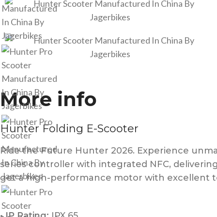
More info
Hunter Folding E-Scooter
Ride the Future Hunter 2026. Experience unmat
series controller with integrated NFC, deliveri
get a high-performance motor with excellent to
• IP Rating:
IPX 65