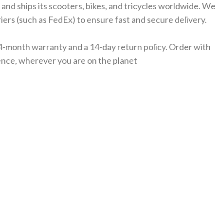
 and ships its scooters, bikes, and tricycles worldwide. We
iers (such as FedEx) to ensure fast and secure delivery.
4-month warranty and a 14-day return policy. Order with
nce, wherever you are on the planet