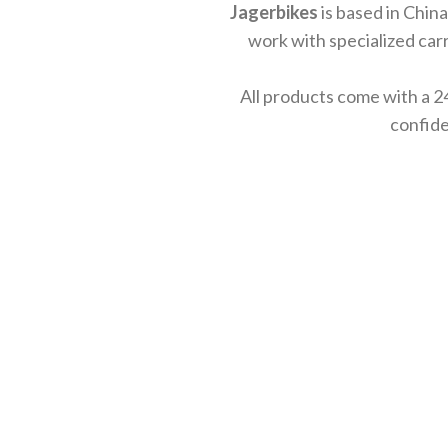
Jagerbikes
is based in China
work with specialized carr
All products come with a 2
confide