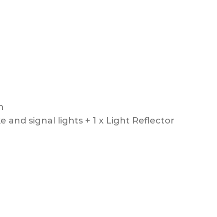
on
e and signal lights + 1 x Light Reflector