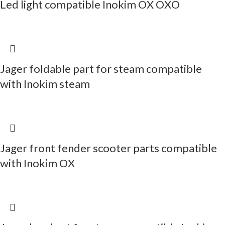
Led light compatible Inokim OX OXO
Jager foldable part for steam compatible
with Inokim steam
Jager front fender scooter parts compatible
with Inokim OX