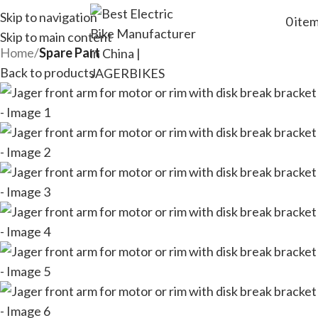
Skip to navigation
0
ite
Skip to main content
Home
Spare Part
Back to products