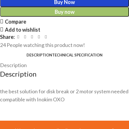
Buy Now
Buy now
Compare
Add to wishlist
Share:
24
People watching this product now!
DESCRIPTION
TECHNICAL SPECIFICATION
Description
Description
the best solution for disk break or 2 motor system needed
compatible with Inokim OXO