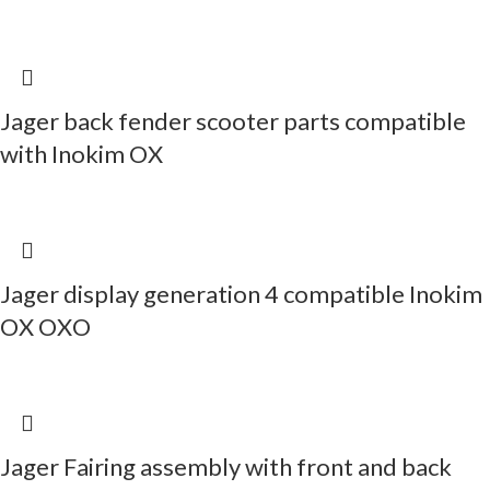
Jager back fender scooter parts compatible
with Inokim OX
Jager display generation 4 compatible Inokim
OX OXO
Jager Fairing assembly with front and back