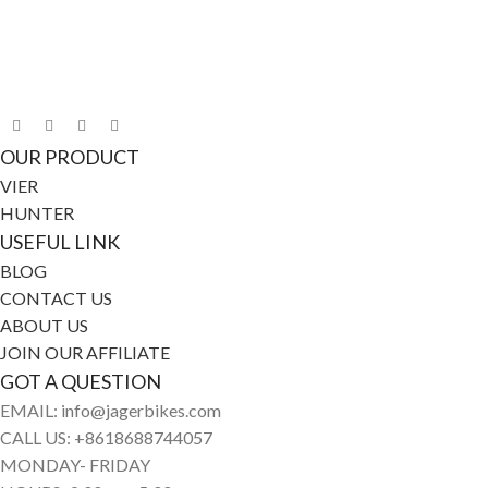
Connect with Jagerbikes on all of our social
media
OUR PRODUCT
VIER
HUNTER
USEFUL LINK
BLOG
CONTACT US
ABOUT US
JOIN OUR AFFILIATE
GOT A QUESTION
EMAIL: info@jagerbikes.com
CALL US: +8618688744057
MONDAY- FRIDAY