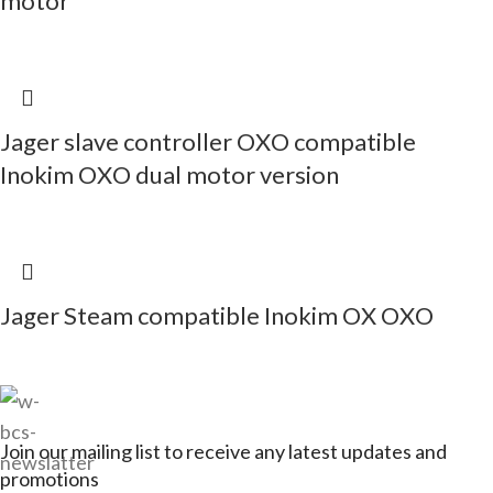
motor
Jager slave controller OXO compatible
Inokim OXO dual motor version
Jager Steam compatible Inokim OX OXO
Join our mailing list to receive any latest updates and
promotions