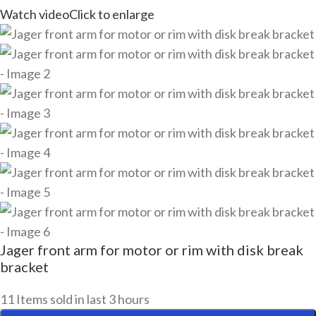
Watch video
Click to enlarge
Jager front arm for motor or rim with disk break
bracket
11
Items sold in last 3 hours