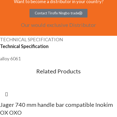
Want to become a distributor in your country?
Contact Tiroflx Ningbo trade
Our would exclusive Distributor
TECHNICAL SPECIFICATION
Technical Specification
alloy 6061
Related Products
Jager 740 mm handle bar compatible Inokim
OX OXO