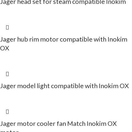
Jager head set for steam compatible Inokim
Jager hub rim motor compatible with Inokim
OX
Jager model light compatible with Inokim OX
Jager motor cooler fan Match Inokim OX