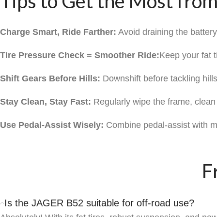
Tips to Get the Most fro
Charge Smart, Ride Farther:
Avoid draining the batter
Tire Pressure Check = Smoother Ride:
Keep your fat 
Shift Gears Before Hills:
Downshift before tackling hills
Stay Clean, Stay Fast:
Regularly wipe the frame, clean t
Use Pedal-Assist Wisely:
Combine pedal-assist with ma
F
Is the JAGER B52 suitable for off-road use?