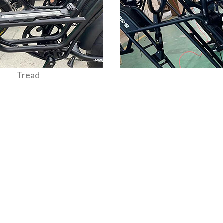
Tread