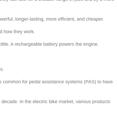
werful, longer-lasting, more efficient, and cheaper.
and how they work.
rottle. A rechargeable battery powers the engine.
s.
t is common for pedal assistance systems (PAS) to have
t decade. In the electric bike market, various products