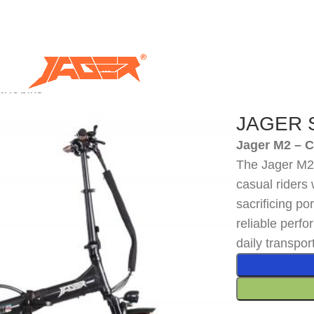
ric bike
JAGER Sp
Jager M2 – 
The Jager M2 i
casual riders 
sacrificing por
reliable perf
daily transpor