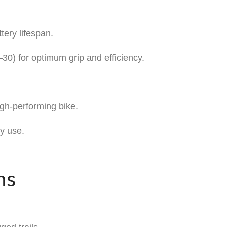
ery lifespan.
30) for optimum grip and efficiency.
igh-performing bike.
y use.
ns