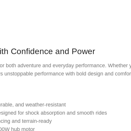
ith Confidence and Power
t for both adventure and everyday performance. Whether you
ers unstoppable performance with bold design and comfor
able, and weather-resistant
igned for shock absorption and smooth rides
cing and terrain-ready
500W hub motor