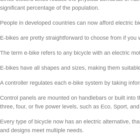
significant percentage of the population.
People in developed countries can now afford electric bic
E-bikes are pretty straightforward to choose from if you 
The term e-bike refers to any bicycle with an electric mo
E-bikes have all shapes and sizes, making them suitable f
A controller regulates each e-bike system by taking infor
Control panels are mounted on handlebars or built into 
three, four, or five power levels, such as Eco, Sport, and
Every type of bicycle now has an electric alternative, th
and designs meet multiple needs.