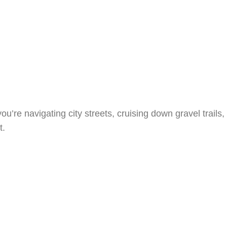
’re navigating city streets, cruising down gravel trails,
t.