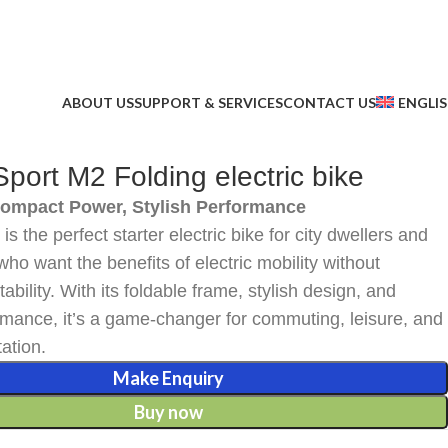
ABOUT US
SUPPORT & SERVICES
CONTACT US
ENGLI
ort M2 Folding electric bike
Compact Power, Stylish Performance
s the perfect starter electric bike for city dwellers and
who want the benefits of electric mobility without
tability. With its foldable frame, stylish design, and
ormance, it’s a game-changer for commuting, leisure, and
tation.
Make Enquiry
Buy now