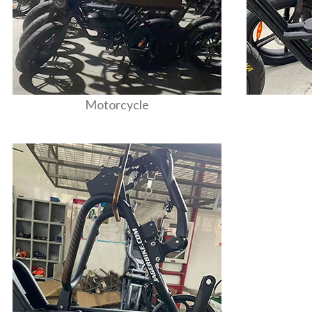
Motorcycle