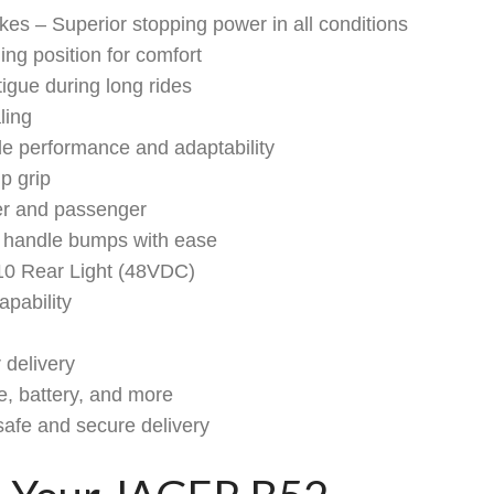
s – Superior stopping power in all conditions
ing position for comfort
gue during long rides
ling
e performance and adaptability
p grip
er and passenger
 handle bumps with ease
10 Rear Light (48VDC)
pability
 delivery
e, battery, and more
safe and secure delivery