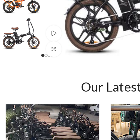
Watch video
Click to enlarge
Our Latest