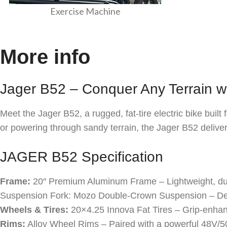
Exercise Machine
More info
Jager B52 – Conquer Any Terrain w
Meet the Jager B52, a rugged, fat-tire electric bike buil
or powering through sandy terrain, the Jager B52 deliv
JAGER B52 Specification
Frame:
20″ Premium Aluminum Frame – Lightweight, dur
Suspension Fork: Mozo Double-Crown Suspension – Des
Wheels & Tires:
20×4.25 Innova Fat Tires – Grip-enhan
Rims:
Alloy Wheel Rims – Paired with a powerful 48V/