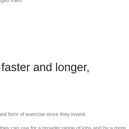
ged trails.
 faster and longer,
and form of exercise since they invent.
, they can use for a broader range of jobs and by a more