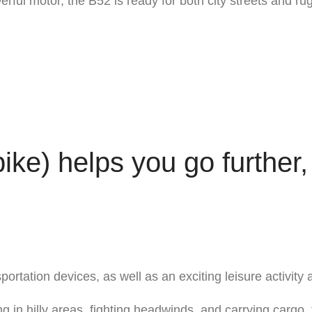
erful motor, the B52 is ready for both city streets and rug
bike) helps you go further,
rtation devices, as well as an exciting leisure activity 
ng in hilly areas, fighting headwinds, and carrying cargo