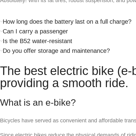
Absolutely! With its fat tires, robust suspension, and pow
How long does the battery last on a full charge?
Can I carry a passenger
Is the B52 water-resistant
Do you offer storage and maintenance?
The best electric bike (e-
providing a smooth ride.
What is an e-bike?
Bicycles have served as convenient and affordable transpo
Since electric bikes reduce the physical demands of ridi