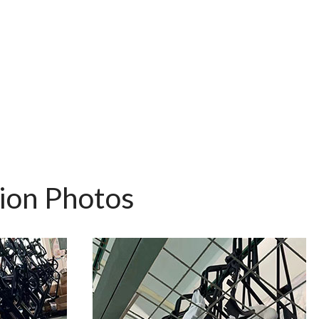
tion Photos