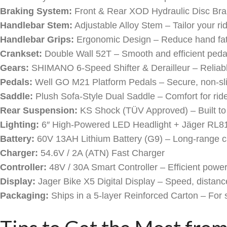
Braking System:
Front & Rear XOD Hydraulic Disc Brake
Handlebar Stem:
Adjustable Alloy Stem – Tailor your rid
Handlebar Grips:
Ergonomic Design – Reduce hand fati
Crankset:
Double Wall 52T – Smooth and efficient peda
Gears:
SHIMANO 6-Speed Shifter & Derailleur – Reliabl
Pedals:
Well GO M21 Platform Pedals – Secure, non-sli
Saddle:
Plush Sofa-Style Dual Saddle – Comfort for rid
Rear Suspension:
KS Shock (TÜV Approved) – Built to
Lighting:
6″ High-Powered LED Headlight + Jäger RL8
Battery:
60V 13AH Lithium Battery (G9) – Long-range ca
Charger:
54.6V / 2A (ATN) Fast Charger
Controller:
48V / 30A Smart Controller – Efficient power
Display:
Jager Bike X5 Digital Display – Speed, distanc
Packaging:
Ships in a 5-layer Reinforced Carton – For 