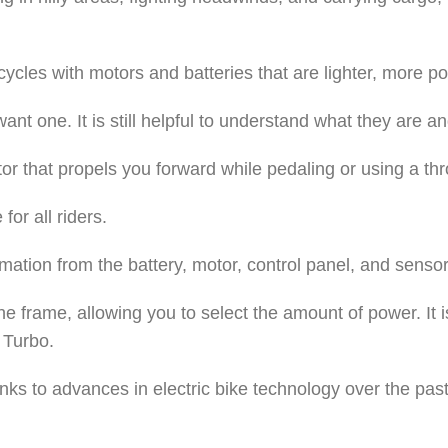
ycles with motors and batteries that are lighter, more po
want one. It is still helpful to understand what they are 
tor that propels you forward while pedaling or using a th
or all riders.
mation from the battery, motor, control panel, and sensor
the frame, allowing you to select the amount of power. I
 Turbo.
anks to advances in electric bike technology over the pas