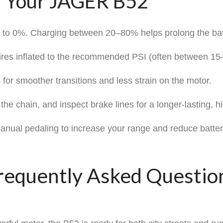
m Your JAGER B52
y to 0%. Charging between 20–80% helps prolong the batt
tires inflated to the recommended PSI (often between 15–
 for smoother transitions and less strain on the motor.
he chain, and inspect brake lines for a longer-lasting, h
nual pedaling to increase your range and reduce batter
requently Asked Questio