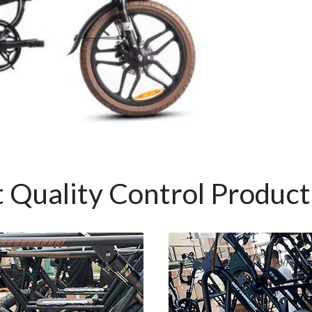
 Quality Control Produc