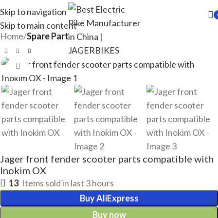
Skip to navigation
Skip to main content
Home
Spare Part
Click to enlarge
Jager front fender scooter parts compatible with
Inokim OX
13
Items sold in last 3 hours
Buy AliExpress
Buy now