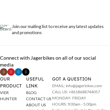
Join our mailing list to receive any latest updates
and promotions
Connect with Jagerbikes on all of our social
media
OUR
USEFUL
GOT A QUESTION
PRODUCT
LINK
EMAIL: info@jagerbikes.com
CALL US: +8618688744057
VIER
BLOG
MONDAY- FRIDAY
HUNTER
CONTACT US
HOURS: 9:00am - 5:00pm
ABOUT US