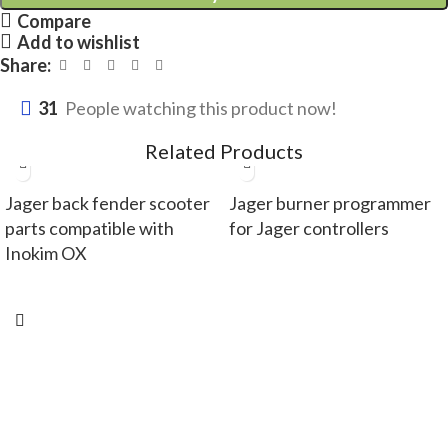
Compare
Add to wishlist
Share:
31
People watching this product now!
Related Products
Jager back fender scooter
Jager burner programmer
parts compatible with
for Jager controllers
Inokim OX