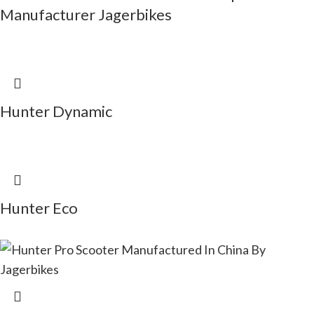
Manufacturer Jagerbikes
Hunter Dynamic
Hunter Eco