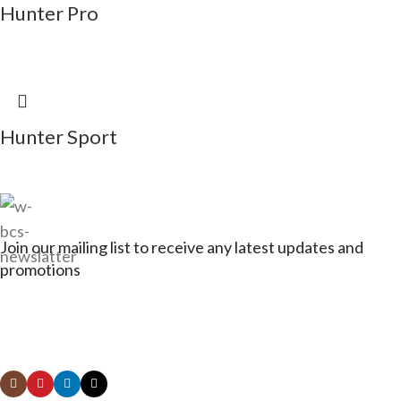
Hunter Pro
Hunter Sport
Join our mailing list to receive any latest updates and
promotions
Connect with Jagerbikes on all of our social
media