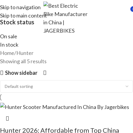
Skip to navigation
Skip to main content
i
Stock status
On sale
In stock
Home
Hunter
Showing all 5 results
Show sidebar
Hunter 2026: Affordable from Top China