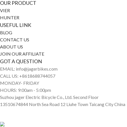
OUR PRODUCT
VIER
HUNTER
USEFUL LINK
BLOG
CONTACT US
ABOUT US
JOIN OUR AFFILIATE
GOT A QUESTION
EMAIL: info@jagerbikes.com
CALL US: +8618688744057
MONDAY- FRIDAY
HOURS: 9:00am - 5:00pm
Suzhou jager Electric Bicycle Co., Ltd. Second Floor
13510674844 North Sea Road 12 Liuhe Town Taicang City China
© Jagerbikes • Electric Bikes 2025. All Rights Reserved