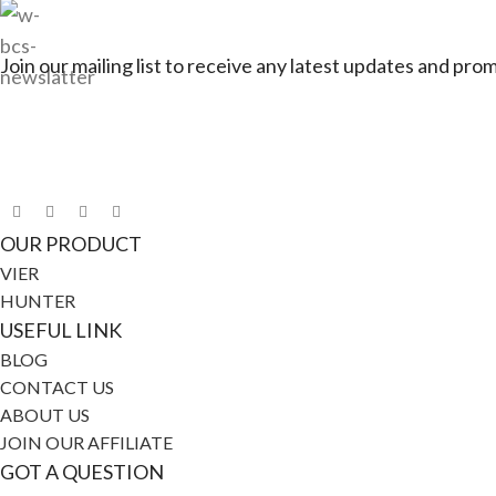
Join our mailing list to receive any latest updates and pro
Connect with Jagerbike
OUR PRODUCT
VIER
HUNTER
USEFUL LINK
BLOG
CONTACT US
ABOUT US
JOIN OUR AFFILIATE
GOT A QUESTION