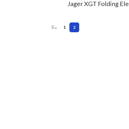
Jager XGT Folding Ele
←
1
2