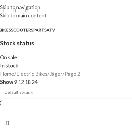
Skip to navigation
Skip to main content
BIKES
SCOOTERS
PARTS
ATV
Stock status
On sale
In stock
Home
Electric Bikes
Jäger
Page 2
Show
9
12
18
24