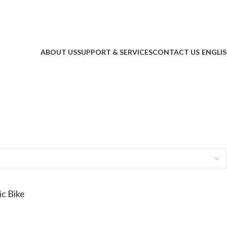
ABOUT US
SUPPORT & SERVICES
CONTACT US
ENGLI