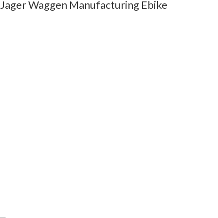
Jager Waggen Manufacturing Ebike