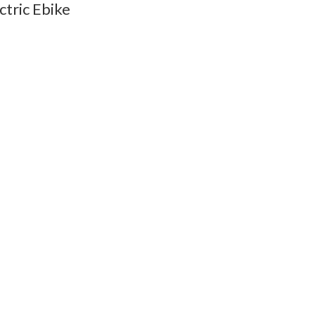
ctric Ebike