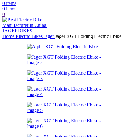
0
items
0
items
0
Home
Electric Bikes
Jäger
Jager XGT Folding Electric Ebike