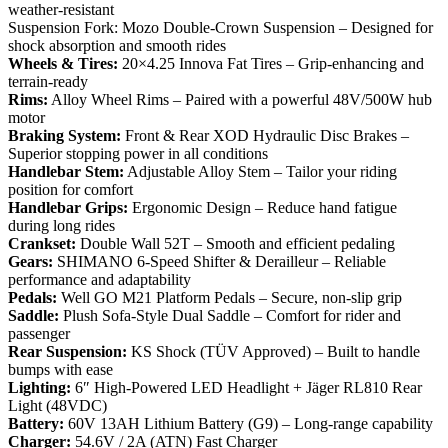
weather-resistant
Suspension Fork: Mozo Double-Crown Suspension – Designed for
shock absorption and smooth rides
Wheels & Tires:
20×4.25 Innova Fat Tires – Grip-enhancing and
terrain-ready
Rims:
Alloy Wheel Rims – Paired with a powerful 48V/500W hub
motor
Braking System:
Front & Rear XOD Hydraulic Disc Brakes –
Superior stopping power in all conditions
Handlebar Stem:
Adjustable Alloy Stem – Tailor your riding
position for comfort
Handlebar Grips:
Ergonomic Design – Reduce hand fatigue
during long rides
Crankset:
Double Wall 52T – Smooth and efficient pedaling
Gears:
SHIMANO 6-Speed Shifter & Derailleur – Reliable
performance and adaptability
Pedals:
Well GO M21 Platform Pedals – Secure, non-slip grip
Saddle:
Plush Sofa-Style Dual Saddle – Comfort for rider and
passenger
Rear Suspension:
KS Shock (TÜV Approved) – Built to handle
bumps with ease
Lighting:
6″ High-Powered LED Headlight + Jäger RL810 Rear
Light (48VDC)
Battery:
60V 13AH Lithium Battery (G9) – Long-range capability
Charger:
54.6V / 2A (ATN) Fast Charger