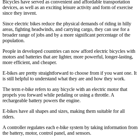
Bicycles have served as convenient and affordable transportation
devices, as well as an exciting leisure activity and form of exercise
since they invent.
Since electric bikes reduce the physical demands of riding in hilly
areas, fighting headwinds, and carrying cargo, they can use for a
broader range of jobs and by a more significant percentage of the
population.
People in developed countries can now afford electric bicycles with
motors and batteries that are lighter, more powerful, longer-lasting,
more efficient, and cheaper.
E-bikes are pretty straightforward to choose from if you want one. It
is still helpful to understand what they are and how they work.
The term e-bike refers to any bicycle with an electric motor that
propels you forward while pedaling or using a throttle. A
rechargeable battery powers the engine.
E-bikes have all shapes and sizes, making them suitable for all
riders.
A controller regulates each e-bike system by taking information from
the battery, motor, control panel, and sensors.