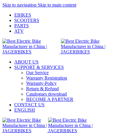
Skip to navigation
Skip to main content
EBIKES
SCOOTERS
PARTS
ATV
ABOUT US
SUPPORT & SERVICES
Our Service
Warranty Registration
Warranty-Policy
Return & Refund
Catalogues download
BECOME A PARTNER
CONTACT US
ENGLISH