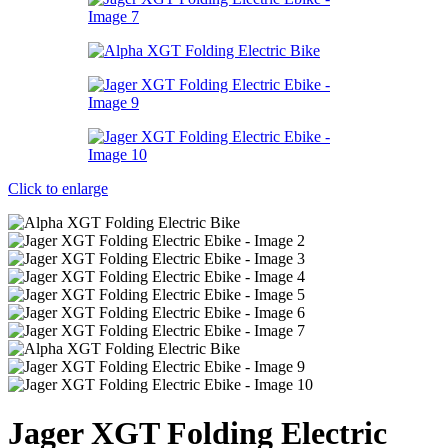
Click to enlarge
Jager XGT Folding Electric