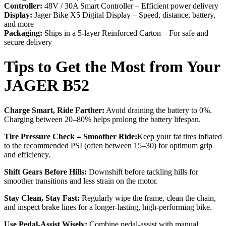
Controller:
48V / 30A Smart Controller – Efficient power delivery
Display:
Jager Bike X5 Digital Display – Speed, distance, battery,
and more
Packaging:
Ships in a 5-layer Reinforced Carton – For safe and
secure delivery
Tips to Get the Most from Your
JAGER B52
Charge Smart, Ride Farther:
Avoid draining the battery to 0%.
Charging between 20–80% helps prolong the battery lifespan.
Tire Pressure Check = Smoother Ride:
Keep your fat tires inflated
to the recommended PSI (often between 15–30) for optimum grip
and efficiency.
Shift Gears Before Hills:
Downshift before tackling hills for
smoother transitions and less strain on the motor.
Stay Clean, Stay Fast:
Regularly wipe the frame, clean the chain,
and inspect brake lines for a longer-lasting, high-performing bike.
Use Pedal-Assist Wisely:
Combine pedal-assist with manual