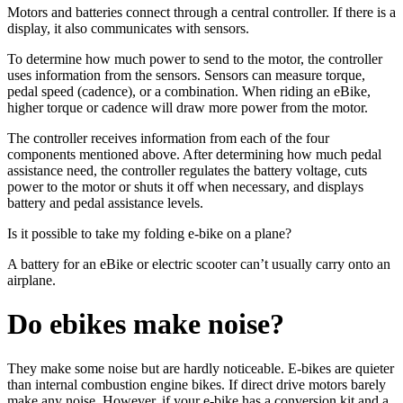
Motors and batteries connect through a central controller. If there is a
display, it also communicates with sensors.
To determine how much power to send to the motor, the controller
uses information from the sensors. Sensors can measure torque,
pedal speed (cadence), or a combination. When riding an eBike,
higher torque or cadence will draw more power from the motor.
The controller receives information from each of the four
components mentioned above. After determining how much pedal
assistance need, the controller regulates the battery voltage, cuts
power to the motor or shuts it off when necessary, and displays
battery and pedal assistance levels.
Is it possible to take my folding e-bike on a plane?
A battery for an eBike or electric scooter can’t usually carry onto an
airplane.
Do ebikes make noise?
They make some noise but are hardly noticeable. E-bikes are quieter
than internal combustion engine bikes. If direct drive motors barely
make any noise. However, if your e-bike has a conversion kit and a