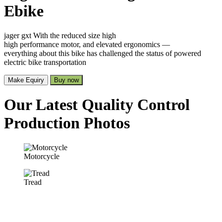
Ebike
jager gxt With the reduced size high
high performance motor, and elevated ergonomics —
everything about this bike has challenged the status of powered
electric bike transportation
Make Equiry
Buy now
Our Latest Quality Control
Production Photos
Motorcycle
Tread