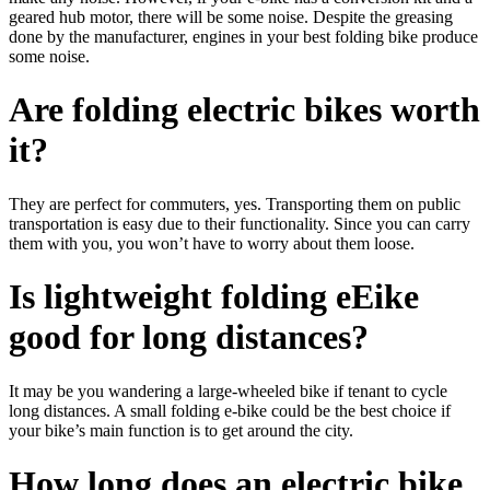
geared hub motor, there will be some noise. Despite the greasing
done by the manufacturer, engines in your best folding bike produce
some noise.
Are folding electric bikes worth
it?
They are perfect for commuters, yes. Transporting them on public
transportation is easy due to their functionality. Since you can carry
them with you, you won’t have to worry about them loose.
Is lightweight folding eEike
good for long distances?
It may be you wandering a large-wheeled bike if tenant to cycle
long distances. A small folding e-bike could be the best choice if
your bike’s main function is to get around the city.
How long does an electric bike