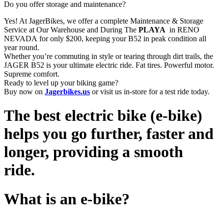
Do you offer storage and maintenance?
Yes! At JagerBikes, we offer a complete Maintenance & Storage
Service at Our Warehouse and During The
PLAYA
in RENO
NEVADA for only $200, keeping your B52 in peak condition all
year round.
Whether you’re commuting in style or tearing through dirt trails, the
JAGER B52 is your ultimate electric ride. Fat tires. Powerful motor.
Supreme comfort.
Ready to level up your biking game?
Buy now on
Jagerbikes.us
or visit us in-store for a test ride today.
The best electric bike (e-bike)
helps you go further, faster and
longer, providing a smooth
ride.
What is an e-bike?