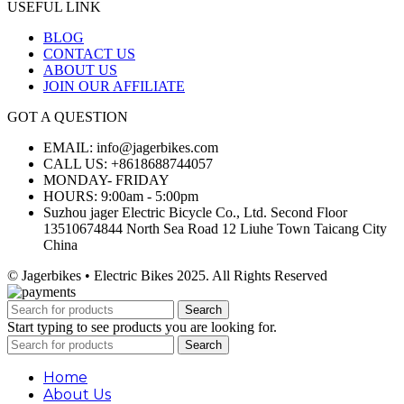
USEFUL LINK
BLOG
CONTACT US
ABOUT US
JOIN OUR AFFILIATE
GOT A QUESTION
EMAIL: info@jagerbikes.com
CALL US: +8618688744057
MONDAY- FRIDAY
HOURS: 9:00am - 5:00pm
Suzhou jager Electric Bicycle Co., Ltd. Second Floor
13510674844 North Sea Road 12 Liuhe Town Taicang City
China
© Jagerbikes • Electric Bikes 2025. All Rights Reserved
Search
Start typing to see products you are looking for.
Search
Home
About Us