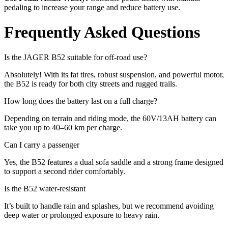
pedaling to increase your range and reduce battery use.
Frequently Asked Questions
Is the JAGER B52 suitable for off-road use?
Absolutely! With its fat tires, robust suspension, and powerful motor,
the B52 is ready for both city streets and rugged trails.
How long does the battery last on a full charge?
Depending on terrain and riding mode, the 60V/13AH battery can
take you up to 40–60 km per charge.
Can I carry a passenger
Yes, the B52 features a dual sofa saddle and a strong frame designed
to support a second rider comfortably.
Is the B52 water-resistant
It’s built to handle rain and splashes, but we recommend avoiding
deep water or prolonged exposure to heavy rain.