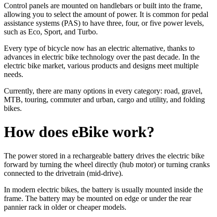
Control panels are mounted on handlebars or built into the frame,
allowing you to select the amount of power. It is common for pedal
assistance systems (PAS) to have three, four, or five power levels,
such as Eco, Sport, and Turbo.
Every type of bicycle now has an electric alternative, thanks to
advances in electric bike technology over the past decade. In the
electric bike market, various products and designs meet multiple
needs.
Currently, there are many options in every category: road, gravel,
MTB, touring, commuter and urban, cargo and utility, and folding
bikes.
How does eBike work?
The power stored in a rechargeable battery drives the electric bike
forward by turning the wheel directly (hub motor) or turning cranks
connected to the drivetrain (mid-drive).
In modern electric bikes, the battery is usually mounted inside the
frame. The battery may be mounted on edge or under the rear
pannier rack in older or cheaper models.