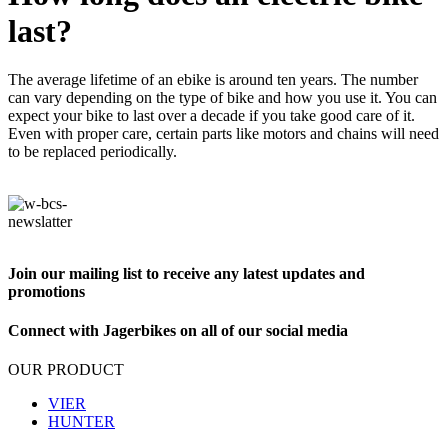
last?
The average lifetime of an ebike is around ten years. The number
can vary depending on the type of bike and how you use it. You can
expect your bike to last over a decade if you take good care of it.
Even with proper care, certain parts like motors and chains will need
to be replaced periodically.
Join our mailing list to receive any latest updates and
promotions
Connect with Jagerbikes on all of our social media
OUR PRODUCT
VIER
HUNTER