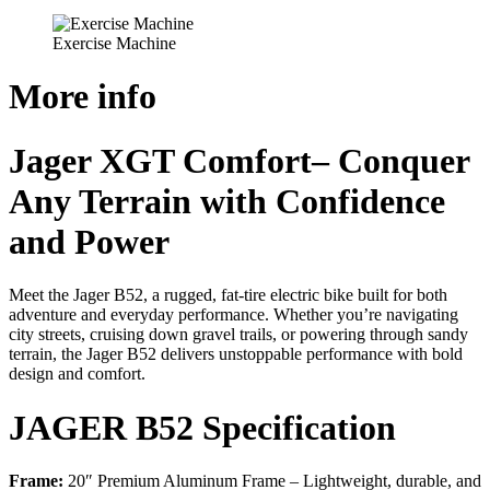
Exercise Machine
More info
Jager XGT Comfort– Conquer
Any Terrain with Confidence
and Power
Meet the Jager B52, a rugged, fat-tire electric bike built for both
adventure and everyday performance. Whether you’re navigating
city streets, cruising down gravel trails, or powering through sandy
terrain, the Jager B52 delivers unstoppable performance with bold
design and comfort.
JAGER B52 Specification
Frame:
20″ Premium Aluminum Frame – Lightweight, durable, and