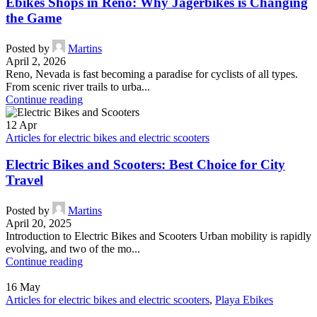
Ebikes Shops in Reno: Why Jagerbikes is Changing
the Game
Posted by
Martins
April 2, 2026
Reno, Nevada is fast becoming a paradise for cyclists of all types.
From scenic river trails to urba...
Continue reading
12
Apr
Articles for electric bikes and electric scooters
Electric Bikes and Scooters: Best Choice for City
Travel
Posted by
Martins
April 20, 2025
Introduction to Electric Bikes and Scooters Urban mobility is rapidly
evolving, and two of the mo...
Continue reading
16
May
Articles for electric bikes and electric scooters
,
Playa Ebikes