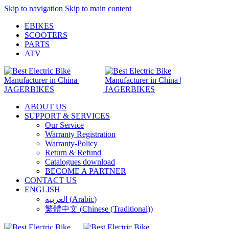
Skip to navigation
Skip to main content
EBIKES
SCOOTERS
PARTS
ATV
ABOUT US
SUPPORT & SERVICES
Our Service
Warranty Registration
Warranty-Policy
Return & Refund
Catalogues download
BECOME A PARTNER
CONTACT US
ENGLISH
العربية
(
Arabic
)
繁體中文
(
Chinese (Traditional)
)