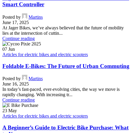
Smart Controller
Posted by
Martins
June 17, 2025
At Jager Bikes, we’ve always believed that the future of mobility
lies at the intersection of cuttin...
Continue reading
07
Jun
Articles for electric bikes and electric scooters
Foldable E-Bikes: The Future of Urban Commuting
Posted by
Martins
June 16, 2025
In today’s fast-paced, ever-evolving cities, the way we move is
rapidly changing. With increasing tr...
Continue reading
23
May
Articles for electric bikes and electric scooters
A Beginner’s Guide to Electric Bike Purchase: What