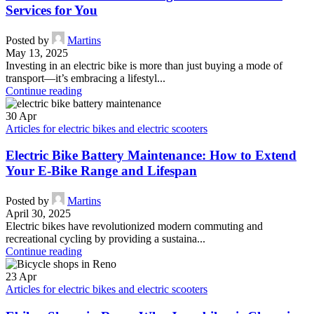
Services for You
Posted by
Martins
May 13, 2025
Investing in an electric bike is more than just buying a mode of
transport—it’s embracing a lifestyl...
Continue reading
30
Apr
Articles for electric bikes and electric scooters
Electric Bike Battery Maintenance: How to Extend
Your E-Bike Range and Lifespan
Posted by
Martins
April 30, 2025
Electric bikes have revolutionized modern commuting and
recreational cycling by providing a sustaina...
Continue reading
23
Apr
Articles for electric bikes and electric scooters