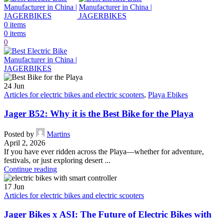
0
items
0
items
0
24
Jun
Articles for electric bikes and electric scooters
,
Playa Ebikes
Jager B52: Why it is the Best Bike for the Playa
Posted by
Martins
April 2, 2026
If you have ever ridden across the Playa—whether for adventure,
festivals, or just exploring desert ...
Continue reading
17
Jun
Articles for electric bikes and electric scooters
Jager Bikes x ASI: The Future of Electric Bikes with