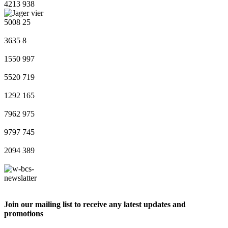
4213
938
5008
25
3635
8
1550
997
5520
719
1292
165
7962
975
9797
745
2094
389
Join our mailing list to receive any latest updates and
promotions