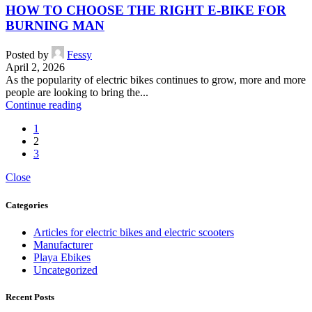
HOW TO CHOOSE THE RIGHT E-BIKE FOR
BURNING MAN
Posted by
Fessy
April 2, 2026
As the popularity of electric bikes continues to grow, more and more
people are looking to bring the...
Continue reading
1
2
3
Close
Categories
Articles for electric bikes and electric scooters
Manufacturer
Playa Ebikes
Uncategorized
Recent Posts