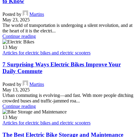
to Know
Posted by
Martins
May 23, 2025
The world of transportation is undergoing a silent revolution, and at
the heart of it is the electri...
Continue reading
13
May
Articles for electric bikes and electric scooters
7 Surprising Ways Electric Bikes Improve Your
Daily Commute
Posted by
Martins
May 13, 2025
Urban commuting is evolving—and fast. With more people ditching
crowded buses and traffic-jammed roa...
Continue reading
13
May
Articles for electric bikes and electric scooters
The Best Electric Bike Storage and Maintenance