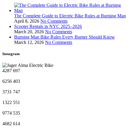
The Complete Guide to Electric Bike Rules at Burning Man
April 8, 2026
No Comments
Scooter Rentals in NYC 2025–2026
March 20, 2026
No Comments
Burning Man Bike Rules Every Burner Should Know
March 12, 2026
No Comments
Instagram
4287
697
6256
403
3731
747
1322
551
9774
535
4682
614