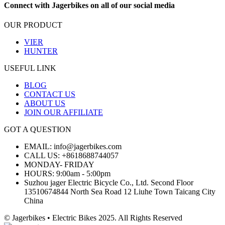
Connect with Jagerbikes on all of our social media
OUR PRODUCT
VIER
HUNTER
USEFUL LINK
BLOG
CONTACT US
ABOUT US
JOIN OUR AFFILIATE
GOT A QUESTION
EMAIL: info@jagerbikes.com
CALL US: +8618688744057
MONDAY- FRIDAY
HOURS: 9:00am - 5:00pm
Suzhou jager Electric Bicycle Co., Ltd. Second Floor
13510674844 North Sea Road 12 Liuhe Town Taicang City
China
© Jagerbikes • Electric Bikes 2025. All Rights Reserved