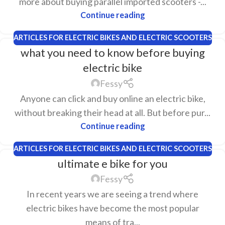
more about buying parallel imported scooters -...
Continue reading
ARTICLES FOR ELECTRIC BIKES AND ELECTRIC SCOOTERS
what you need to know before buying
electric bike
Fessy
Anyone can click and buy online an electric bike,
without breaking their head at all. But before pur...
Continue reading
ARTICLES FOR ELECTRIC BIKES AND ELECTRIC SCOOTERS
ultimate e bike for you
Fessy
In recent years we are seeing a trend where
electric bikes have become the most popular
means of tra...