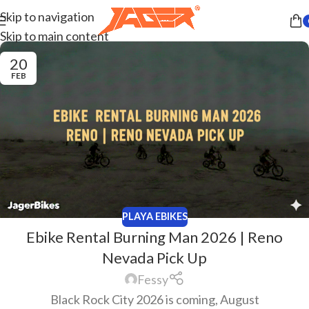
Skip to navigation
Skip to main content
20
FEB
PLAYA EBIKES
Ebike Rental Burning Man 2026 | Reno
Nevada Pick Up
Fessy
Black Rock City 2026 is coming, August