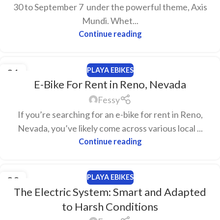
30 to September 7 under the powerful theme, Axis
Mundi. Whet...
Continue reading
PLAYA EBIKES
21
E-Bike For Rent in Reno, Nevada
MAR
Fessy
If you’re searching for an e-bike for rent in Reno,
Nevada, you’ve likely come across various local ...
Continue reading
PLAYA EBIKES
20
The Electric System: Smart and Adapted
FEB
to Harsh Conditions