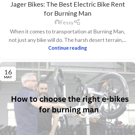
Jager Bikes: The Best Electric Bike Rent
for Burning Man
Fessy
When it comes to transportation at Burning Man,
not just any bike will do. The harsh desert terrain,...
Continue reading
16
MAY