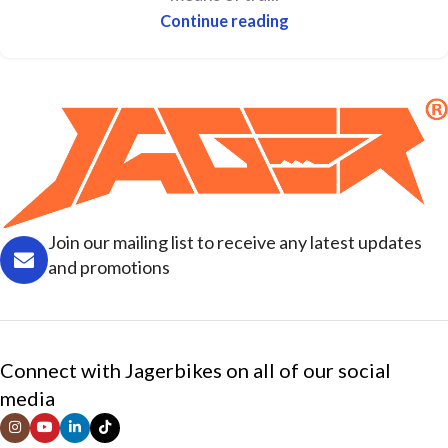
Continue reading
Join our mailing list to receive any latest updates
and promotions
Connect with Jagerbikes on all of our social
media