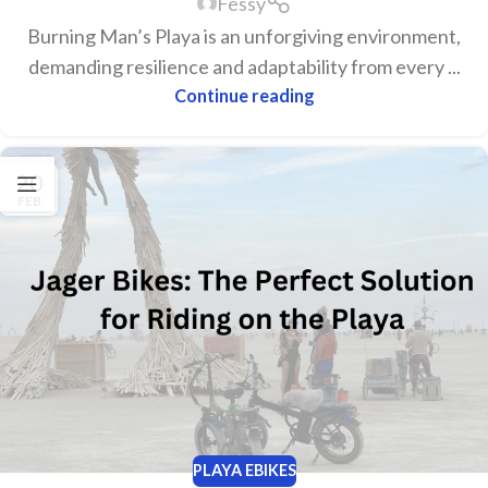
Fessy
Burning Man’s Playa is an unforgiving environment,
demanding resilience and adaptability from every ...
Continue reading
20
FEB
PLAYA EBIKES