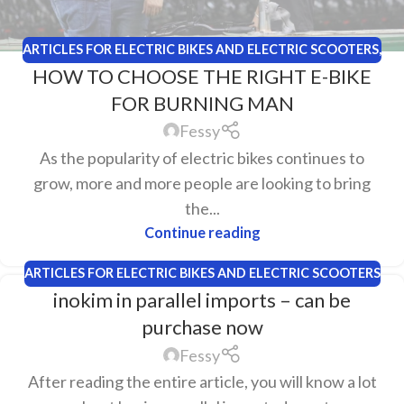
ARTICLES FOR ELECTRIC BIKES AND ELECTRIC SCOOTERS
,
HOW TO CHOOSE THE RIGHT E-BIKE
PLAYA EBIKES
FOR BURNING MAN
Fessy
As the popularity of electric bikes continues to
grow, more and more people are looking to bring
the...
Continue reading
ARTICLES FOR ELECTRIC BIKES AND ELECTRIC SCOOTERS
inokim in parallel imports – can be
purchase now
Fessy
After reading the entire article, you will know a lot