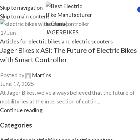
Skip to navigation
Skip to main content
i
17
Jun
Articles for electric bikes and electric scooters
Jager Bikes x ASI: The Future of Electric Bikes
with Smart Controller
Posted by
Martins
June 17, 2025
At Jager Bikes, we’ve always believed that the future of
mobility lies at the intersection of cuttin...
Continue reading
Categories