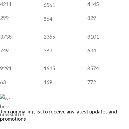
4211
4145
6561
299
829
864
3738
2365
8101
749
383
634
9291
1615
8574
63
169
772
Join our mailing list to receive any latest updates and
promotions