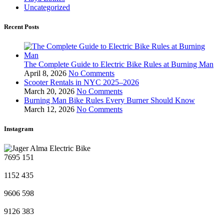
Uncategorized
Recent Posts
The Complete Guide to Electric Bike Rules at Burning Man
April 8, 2026
No Comments
Scooter Rentals in NYC 2025–2026
March 20, 2026
No Comments
Burning Man Bike Rules Every Burner Should Know
March 12, 2026
No Comments
Instagram
7695
151
1152
435
9606
598
9126
383