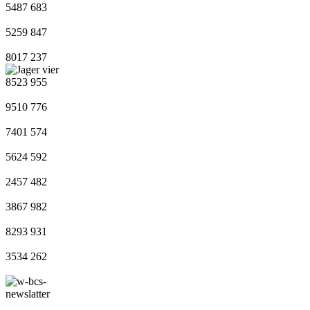
5487
683
5259
847
8017
237
8523
955
9510
776
7401
574
5624
592
2457
482
3867
982
8293
931
3534
262