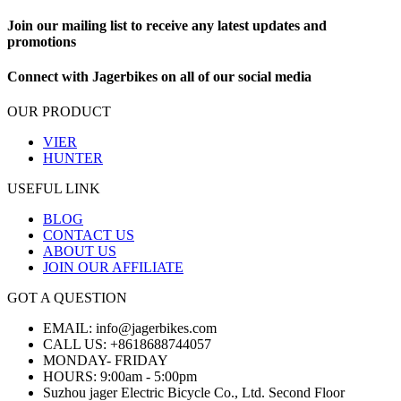
Join our mailing list to receive any latest updates and
promotions
Connect with Jagerbikes on all of our social media
OUR PRODUCT
VIER
HUNTER
USEFUL LINK
BLOG
CONTACT US
ABOUT US
JOIN OUR AFFILIATE
GOT A QUESTION
EMAIL: info@jagerbikes.com
CALL US: +8618688744057
MONDAY- FRIDAY
HOURS: 9:00am - 5:00pm
Suzhou jager Electric Bicycle Co., Ltd. Second Floor