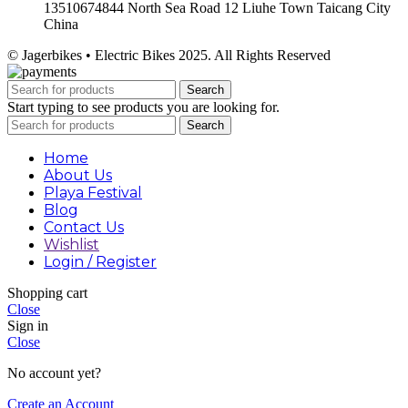
13510674844 North Sea Road 12 Liuhe Town Taicang City
China
© Jagerbikes • Electric Bikes 2025. All Rights Reserved
Search
Start typing to see products you are looking for.
Search
Home
About Us
Playa Festival
Blog
Contact Us
Wishlist
Login / Register
Shopping cart
Close
Sign in
Close
No account yet?
Create an Account