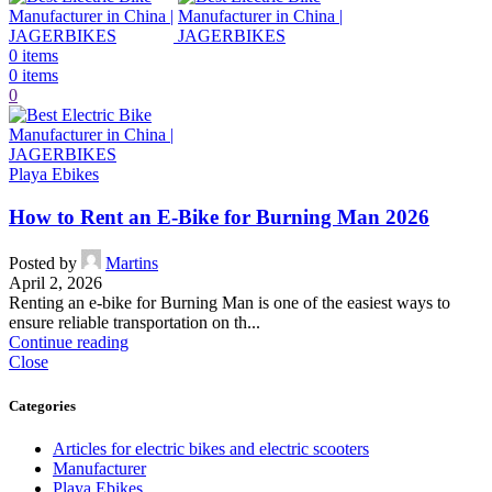
0
items
0
items
0
Playa Ebikes
How to Rent an E-Bike for Burning Man 2026
Posted by
Martins
April 2, 2026
Renting an e-bike for Burning Man is one of the easiest ways to
ensure reliable transportation on th...
Continue reading
Close
Categories
Articles for electric bikes and electric scooters
Manufacturer
Playa Ebikes