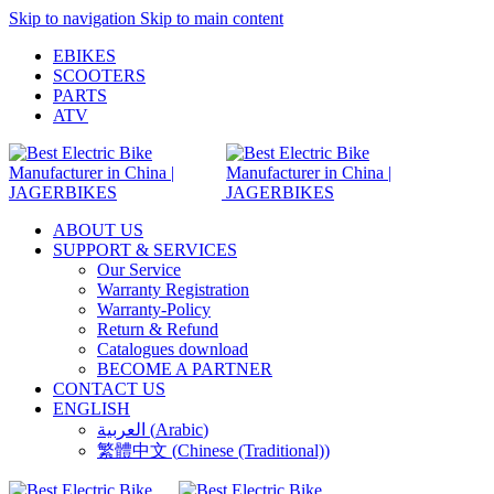
Skip to navigation
Skip to main content
EBIKES
SCOOTERS
PARTS
ATV
ABOUT US
SUPPORT & SERVICES
Our Service
Warranty Registration
Warranty-Policy
Return & Refund
Catalogues download
BECOME A PARTNER
CONTACT US
ENGLISH
العربية
(
Arabic
)
繁體中文
(
Chinese (Traditional)
)