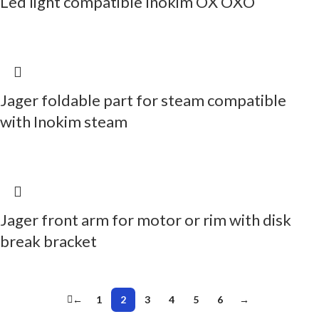
Led light compatible Inokim OX OXO
Jager foldable part for steam compatible
with Inokim steam
Jager front arm for motor or rim with disk
break bracket
←
1
2
3
4
5
6
→