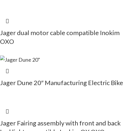
Jager dual motor cable compatible Inokim
OXO
Jager Dune 20″ Manufacturing Electric Bike
Jager Fairing assembly with front and back