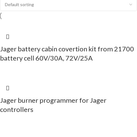
Jager battery cabin covertion kit from 21700
battery cell 60V/30A, 72V/25A
Jager burner programmer for Jager
controllers