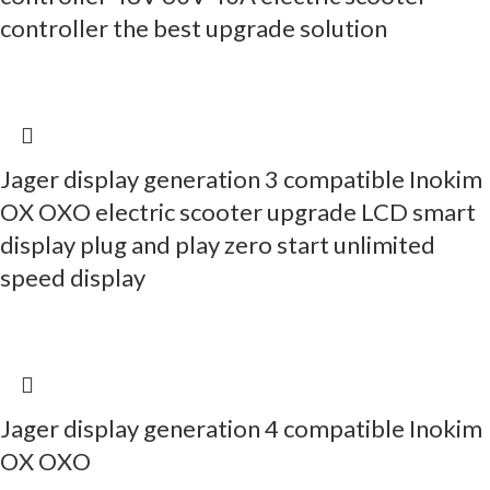
controller the best upgrade solution
Jager display generation 3 compatible Inokim
OX OXO electric scooter upgrade LCD smart
display plug and play zero start unlimited
speed display
Jager display generation 4 compatible Inokim
OX OXO