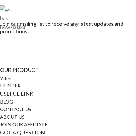
Join our mailing list to receive any latest updates and
promotions
Connect with Jagerbikes on all of our social
media
OUR PRODUCT
VIER
HUNTER
USEFUL LINK
BLOG
CONTACT US
ABOUT US
JOIN OUR AFFILIATE
GOT A QUESTION