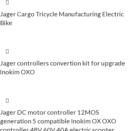
Jager Cargo Tricycle Manufacturing Electric
Bike
Jager controllers convertion kit for upgrade
Inokim OXO
Jager DC motor controller 12MOS
generation 5 compatible Inokim OX OXO
controller 48V 60V 40A electric scooter