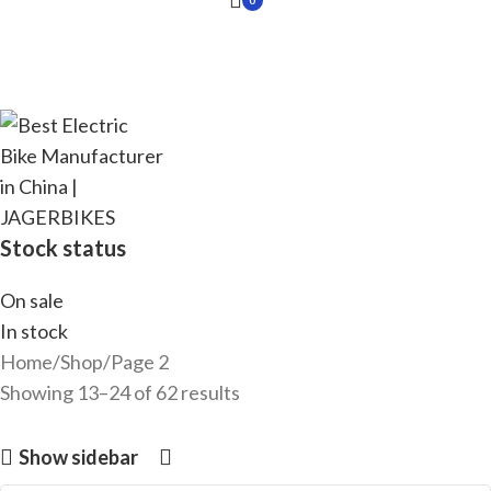
Stock status
On sale
In stock
Home
Shop
Page 2
Showing 13–24 of 62 results
Show sidebar