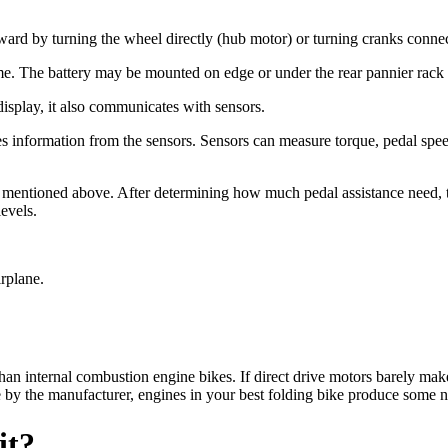
rward by turning the wheel directly (hub motor) or turning cranks connec
rame. The battery may be mounted on edge or under the rear pannier rack
 display, it also communicates with sensors.
s information from the sensors. Sensors can measure torque, pedal spe
mentioned above. After determining how much pedal assistance need, the
levels.
irplane.
han internal combustion engine bikes. If direct drive motors barely mak
 by the manufacturer, engines in your best folding bike produce some n
it?