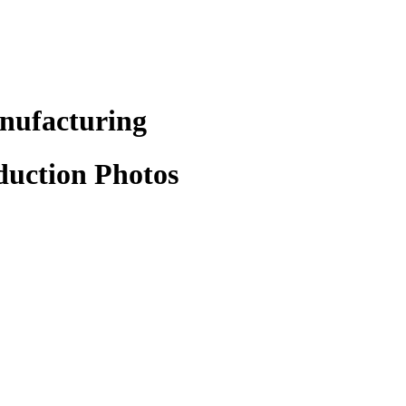
anufacturing
duction Photos