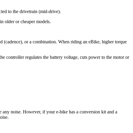
ted to the drivetrain (mid-drive).
 in older or cheaper models.
ed (cadence), or a combination. When riding an eBike, higher torque
 controller regulates the battery voltage, cuts power to the motor or
e any noise. However, if your e-bike has a conversion kit and a
oise.