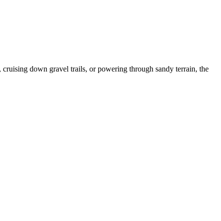
, cruising down gravel trails, or powering through sandy terrain, the