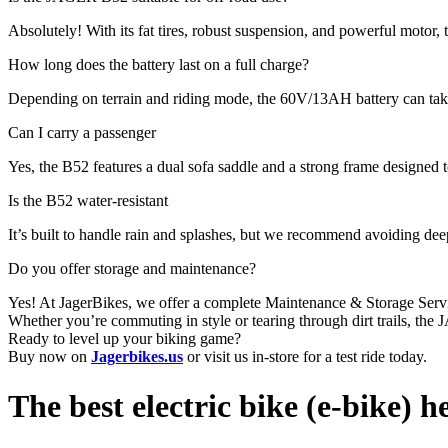
Absolutely! With its fat tires, robust suspension, and powerful motor, t
How long does the battery last on a full charge?
Depending on terrain and riding mode, the 60V/13AH battery can tak
Can I carry a passenger
Yes, the B52 features a dual sofa saddle and a strong frame designed 
Is the B52 water-resistant
It’s built to handle rain and splashes, but we recommend avoiding de
Do you offer storage and maintenance?
Yes! At JagerBikes, we offer a complete Maintenance & Storage Se
Whether you’re commuting in style or tearing through dirt trails, the
Ready to level up your biking game?
Buy now on
Jagerbikes.us
or visit us in-store for a test ride today.
The best electric bike (e-bike) h