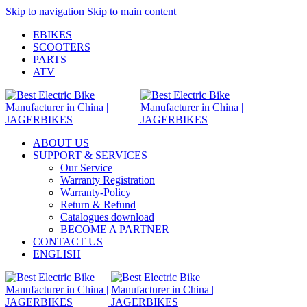
Skip to navigation
Skip to main content
EBIKES
SCOOTERS
PARTS
ATV
ABOUT US
SUPPORT & SERVICES
Our Service
Warranty Registration
Warranty-Policy
Return & Refund
Catalogues download
BECOME A PARTNER
CONTACT US
ENGLISH