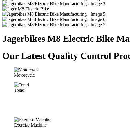
Jagerbikes M8 Electric Bike M
Our Latest Quality Control Pro
Motorcycle
Tread
Exercise Machine