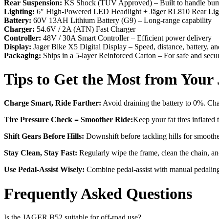
Rear Suspension:
KS Shock (TÜV Approved) – Built to handle bum
Lighting:
6″ High-Powered LED Headlight + Jäger RL810 Rear Li
Battery:
60V 13AH Lithium Battery (G9) – Long-range capability
Charger:
54.6V / 2A (ATN) Fast Charger
Controller:
48V / 30A Smart Controller – Efficient power delivery
Display:
Jager Bike X5 Digital Display – Speed, distance, battery, a
Packaging:
Ships in a 5-layer Reinforced Carton – For safe and secu
Tips to Get the Most from You
Charge Smart, Ride Farther:
Avoid draining the battery to 0%. Ch
Tire Pressure Check = Smoother Ride:
Keep your fat tires inflate
Shift Gears Before Hills:
Downshift before tackling hills for smoother
Stay Clean, Stay Fast:
Regularly wipe the frame, clean the chain, and
Use Pedal-Assist Wisely:
Combine pedal-assist with manual pedaling 
Frequently Asked Questions
Is the JAGER B52 suitable for off-road use?