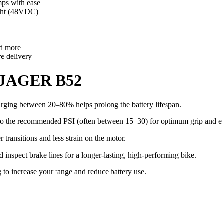
ps with ease
ght (48VDC)
nd more
re delivery
r JAGER B52
arging between 20–80% helps prolong the battery lifespan.
d to the recommended PSI (often between 15–30) for optimum grip and e
 transitions and less strain on the motor.
 inspect brake lines for a longer-lasting, high-performing bike.
to increase your range and reduce battery use.