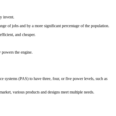
y invent.
ange of jobs and by a more significant percentage of the population.
efficient, and cheaper.
ry powers the engine.
ce systems (PAS) to have three, four, or five power levels, such as
e market, various products and designs meet multiple needs.