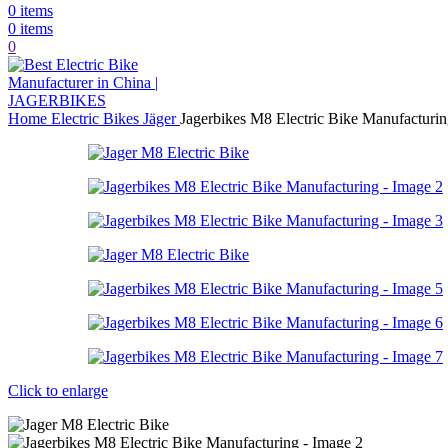
0
items
0
items
0
Home
Electric Bikes
Jäger
Jagerbikes M8 Electric Bike Manufacturi
Click to enlarge