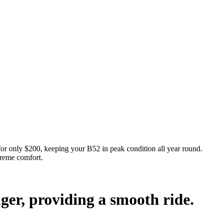
nly $200, keeping your B52 in peak condition all year round.
preme comfort.
nger, providing a smooth ride.