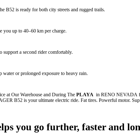
he B52 is ready for both city streets and rugged trails.
e you up to 40–60 km per charge.
to support a second rider comfortably.
ep water or prolonged exposure to heavy rain.
rvice at Our Warehouse and During The
PLAYA
in RENO NEVADA for o
 JAGER B52 is your ultimate electric ride. Fat tires. Powerful motor. Su
elps you go further, faster and lo