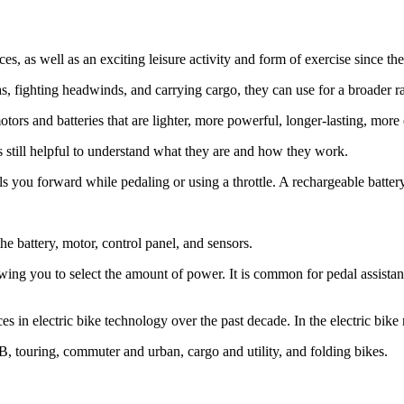
s, as well as an exciting leisure activity and form of exercise since the
eas, fighting headwinds, and carrying cargo, they can use for a broader r
ors and batteries that are lighter, more powerful, longer-lasting, more 
is still helpful to understand what they are and how they work.
els you forward while pedaling or using a throttle. A rechargeable batte
he battery, motor, control panel, and sensors.
wing you to select the amount of power. It is common for pedal assistan
ces in electric bike technology over the past decade. In the electric bik
B, touring, commuter and urban, cargo and utility, and folding bikes.