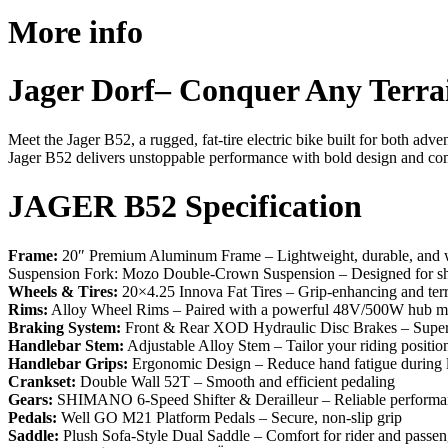
More info
Jager Dorf– Conquer Any Terra
Meet the Jager B52, a rugged, fat-tire electric bike built for both ad
Jager B52 delivers unstoppable performance with bold design and co
JAGER B52 Specification
Frame:
20″ Premium Aluminum Frame – Lightweight, durable, and we
Suspension Fork: Mozo Double-Crown Suspension – Designed for sh
Wheels & Tires:
20×4.25 Innova Fat Tires – Grip-enhancing and ter
Rims:
Alloy Wheel Rims – Paired with a powerful 48V/500W hub m
Braking System:
Front & Rear XOD Hydraulic Disc Brakes – Superio
Handlebar Stem:
Adjustable Alloy Stem – Tailor your riding positio
Handlebar Grips:
Ergonomic Design – Reduce hand fatigue during l
Crankset:
Double Wall 52T – Smooth and efficient pedaling
Gears:
SHIMANO 6-Speed Shifter & Derailleur – Reliable performan
Pedals:
Well GO M21 Platform Pedals – Secure, non-slip grip
Saddle:
Plush Sofa-Style Dual Saddle – Comfort for rider and passen