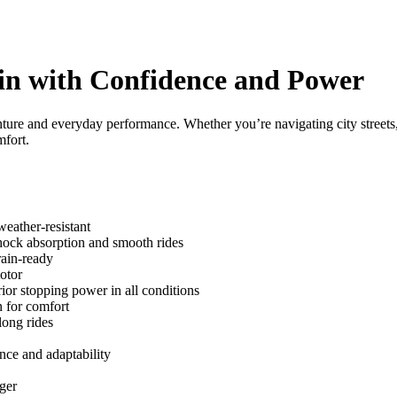
in with Confidence and Power
venture and everyday performance. Whether you’re navigating city streets
mfort.
ather-resistant
ock absorption and smooth rides
rain-ready
otor
r stopping power in all conditions
n for comfort
ong rides
ce and adaptability
ger