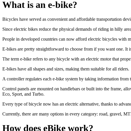
What is an e-bike?
Bicycles have served as convenient and affordable transportation device
Since electric bikes reduce the physical demands of riding in hilly ar
People in developed countries can now afford electric bicycles with mot
E-bikes are pretty straightforward to choose from if you want one. It 
The term e-bike refers to any bicycle with an electric motor that prop
E-bikes have all shapes and sizes, making them suitable for all riders.
A controller regulates each e-bike system by taking information from t
Control panels are mounted on handlebars or built into the frame, allo
Eco, Sport, and Turbo.
Every type of bicycle now has an electric alternative, thanks to advan
Currently, there are many options in every category: road, gravel, MT
How does eBike work?