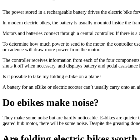
The power stored in a rechargeable battery drives the electric bike fo
In modern electric bikes, the battery is usually mounted inside the f
Motors and batteries connect through a central controller. If there is a
To determine how much power to send to the motor, the controller use
or cadence will draw more power from the motor.
The controller receives information from each of the four components 
shuts it off when necessary, and displays battery and pedal assistance 
Is it possible to take my folding e-bike on a plane?
A battery for an eBike or electric scooter can’t usually carry onto an a
Do ebikes make noise?
They make some noise but are hardly noticeable. E-bikes are quieter t
geared hub motor, there will be some noise. Despite the greasing done
Are folding electric bikes worth 