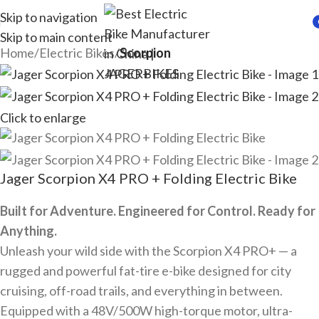
Skip to navigation
Skip to main content
i
Home
Electric Bikes
Scorpion
Click to enlarge
Jager Scorpion X4 PRO + Folding Electric Bike
Built for Adventure. Engineered for Control. Ready for
Anything.
Unleash your wild side with the Scorpion X4 PRO+ — a
rugged and powerful fat-tire e-bike designed for city
cruising, off-road trails, and everything in between.
Equipped with a 48V/500W high-torque motor, ultra-