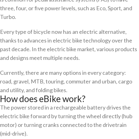
three, four, or five power levels, such as Eco, Sport, and
Turbo.
Every type of bicycle now has an electric alternative,
thanks to advances in electric bike technology over the
past decade. In the electric bike market, various products
and designs meet multiple needs.
Currently, there are many options in every category:
road, gravel, MTB, touring, commuter and urban, cargo
and utility, and folding bikes.
How does eBike work?
The power stored in a rechargeable battery drives the
electric bike forward by turning the wheel directly (hub
motor) or turning cranks connected to the drivetrain
(mid-drive).