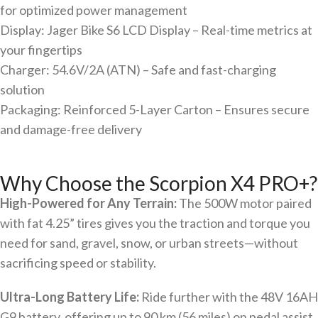
for optimized power management
Display: Jager Bike S6 LCD Display – Real-time metrics at
your fingertips
Charger: 54.6V/2A (ATN) – Safe and fast-charging
solution
Packaging: Reinforced 5-Layer Carton – Ensures secure
and damage-free delivery
Why Choose the Scorpion X4 PRO+?
High-Powered for Any Terrain:
The 500W motor paired
with fat 4.25” tires gives you the traction and torque you
need for sand, gravel, snow, or urban streets—without
sacrificing speed or stability.
Ultra-Long Battery Life:
Ride further with the 48V 16AH
G9 battery, offering up to 90 km (56 miles) on pedal assist.