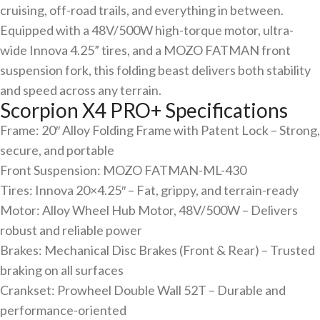
cruising, off-road trails, and everything in between.
Equipped with a 48V/500W high-torque motor, ultra-
wide Innova 4.25” tires, and a MOZO FATMAN front
suspension fork, this folding beast delivers both stability
and speed across any terrain.
Scorpion X4 PRO+ Specifications
Frame: 20″ Alloy Folding Frame with Patent Lock – Strong,
secure, and portable
Front Suspension: MOZO FATMAN-ML-430
Tires: Innova 20×4.25″ – Fat, grippy, and terrain-ready
Motor: Alloy Wheel Hub Motor, 48V/500W – Delivers
robust and reliable power
Brakes: Mechanical Disc Brakes (Front & Rear) – Trusted
braking on all surfaces
Crankset: Prowheel Double Wall 52T – Durable and
performance-oriented