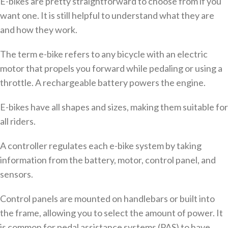
E-bikes are pretty straightforward to choose from if you
want one. It is still helpful to understand what they are
and how they work.
The term e-bike refers to any bicycle with an electric
motor that propels you forward while pedaling or using a
throttle. A rechargeable battery powers the engine.
E-bikes have all shapes and sizes, making them suitable for
all riders.
A controller regulates each e-bike system by taking
information from the battery, motor, control panel, and
sensors.
Control panels are mounted on handlebars or built into
the frame, allowing you to select the amount of power. It
is common for pedal assistance systems (PAS) to have