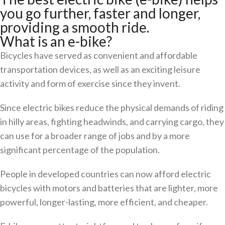
you go further, faster and longer,
providing a smooth ride.
What is an e-bike?
Bicycles have served as convenient and affordable
transportation devices, as well as an exciting leisure
activity and form of exercise since they invent.
Since electric bikes reduce the physical demands of riding
in hilly areas, fighting headwinds, and carrying cargo, they
can use for a broader range of jobs and by a more
significant percentage of the population.
People in developed countries can now afford electric
bicycles with motors and batteries that are lighter, more
powerful, longer-lasting, more efficient, and cheaper.