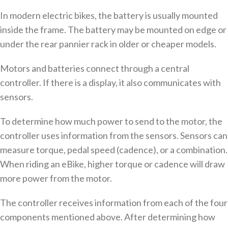
In modern electric bikes, the battery is usually mounted
inside the frame. The battery may be mounted on edge or
under the rear pannier rack in older or cheaper models.
Motors and batteries connect through a central
controller. If there is a display, it also communicates with
sensors.
To determine how much power to send to the motor, the
controller uses information from the sensors. Sensors can
measure torque, pedal speed (cadence), or a combination.
When riding an eBike, higher torque or cadence will draw
more power from the motor.
The controller receives information from each of the four
components mentioned above. After determining how