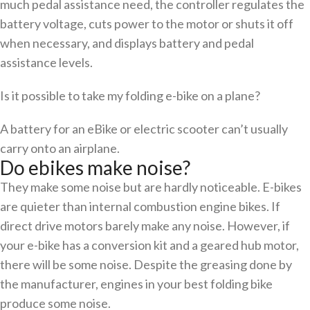
much pedal assistance need, the controller regulates the
battery voltage, cuts power to the motor or shuts it off
when necessary, and displays battery and pedal
assistance levels.
Is it possible to take my folding e-bike on a plane?
A battery for an eBike or electric scooter can’t usually
carry onto an airplane.
Do ebikes make noise?
They make some noise but are hardly noticeable. E-bikes
are quieter than internal combustion engine bikes. If
direct drive motors barely make any noise. However, if
your e-bike has a conversion kit and a geared hub motor,
there will be some noise. Despite the greasing done by
the manufacturer, engines in your best folding bike
produce some noise.