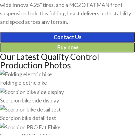
wide Innova 4.25” tires, and a MOZO FATMAN front
suspension fork, this folding beast delivers both stability
and speed across any terrain.
Contact Us
Buy now
Our Latest Quality Control
Production Photos
Folding electric bike
Scorpion bike side display
Scorpion bike detail test