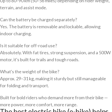
Up to 80–90 km (50–56 miles) depending on rider weight,
terrain, and assist mode.
Can the battery be charged separately?
Yes. The battery is removable and lockable, allowing
indoor charging.
Is it suitable for off-road use?
Absolutely. With fat tires, strong suspension, and a 500W
motor, it's built for trails and tough roads.
What's the weight of the bike?
Approx. 29–31 kg, making it sturdy but still manageable
for folding and transport.
Built for bold riders who demand more from their bike —
more power, more comfort, more range.
The best electric bike (e-bike) helps