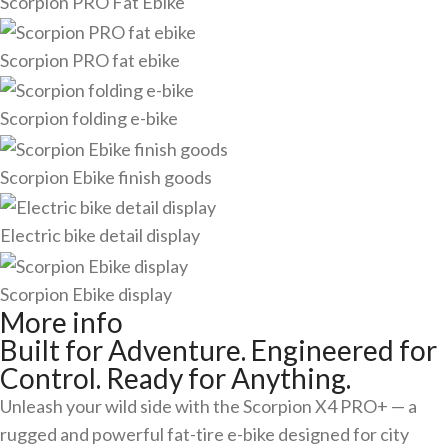
Scorpion PRO Fat Ebike
Scorpion PRO fat ebike
Scorpion folding e-bike
Scorpion Ebike finish goods
Electric bike detail display
Scorpion Ebike display
More info
Built for Adventure. Engineered for
Control. Ready for Anything.
Unleash your wild side with the Scorpion X4 PRO+ — a
rugged and powerful fat-tire e-bike designed for city