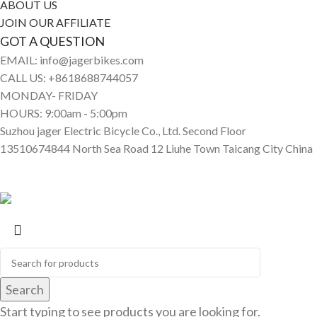
ABOUT US
JOIN OUR AFFILIATE
GOT A QUESTION
EMAIL: info@jagerbikes.com
CALL US: +8618688744057
MONDAY- FRIDAY
HOURS: 9:00am - 5:00pm
Suzhou jager Electric Bicycle Co., Ltd. Second Floor
13510674844 North Sea Road 12 Liuhe Town Taicang City China
© Jagerbikes • Electric Bikes 2025. All Rights Reserved
Search
Start typing to see products you are looking for.