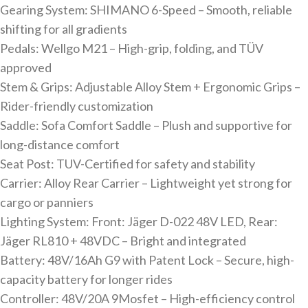
Gearing System: SHIMANO 6-Speed – Smooth, reliable
shifting for all gradients
Pedals: Wellgo M21 – High-grip, folding, and TÜV
approved
Stem & Grips: Adjustable Alloy Stem + Ergonomic Grips –
Rider-friendly customization
Saddle: Sofa Comfort Saddle – Plush and supportive for
long-distance comfort
Seat Post: TUV-Certified for safety and stability
Carrier: Alloy Rear Carrier – Lightweight yet strong for
cargo or panniers
Lighting System: Front: Jäger D-022 48V LED, Rear:
Jäger RL810 + 48VDC – Bright and integrated
Battery: 48V/16Ah G9 with Patent Lock – Secure, high-
capacity battery for longer rides
Controller: 48V/20A 9Mosfet – High-efficiency control