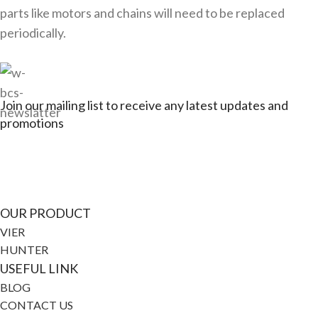
parts like motors and chains will need to be replaced
periodically.
Join our mailing list to receive any latest updates and
promotions
Connect with Jagerbikes on all of our social
media
OUR PRODUCT
VIER
HUNTER
USEFUL LINK
BLOG
CONTACT US