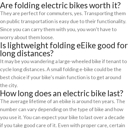
Are folding electric bikes worth it?
They are perfect for commuters, yes. Transporting them
on public transportation is easy due to their functionality.
Since you can carry them with you, you won’t have to
worry about them loose.
Is lightweight folding eEike good for
long distances?
It may be you wandering a large-wheeled bike if tenant to
cycle long distances. A small folding e-bike could be the
best choice if your bike’s main function is to get around
the city.
How long does an electric bike last?
The average lifetime of an ebike is around ten years. The
number can vary depending on the type of bike and how
you use it. You can expect your bike to last over a decade
if you take good care of it. Even with proper care, certain