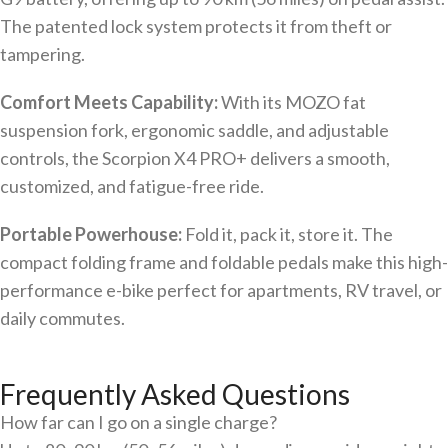
The patented lock system protects it from theft or
tampering.
Comfort Meets Capability:
With its MOZO fat
suspension fork, ergonomic saddle, and adjustable
controls, the Scorpion X4 PRO+ delivers a smooth,
customized, and fatigue-free ride.
Portable Powerhouse:
Fold it, pack it, store it. The
compact folding frame and foldable pedals make this high-
performance e-bike perfect for apartments, RV travel, or
daily commutes.
Frequently Asked Questions
How far can I go on a single charge?