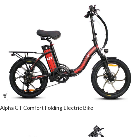
Alpha GT Comfort Folding Electric Bike