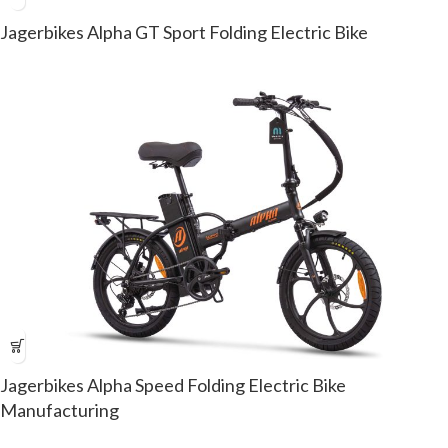
Jagerbikes Alpha GT Sport Folding Electric Bike
Jagerbikes Alpha Speed Folding Electric Bike
Manufacturing