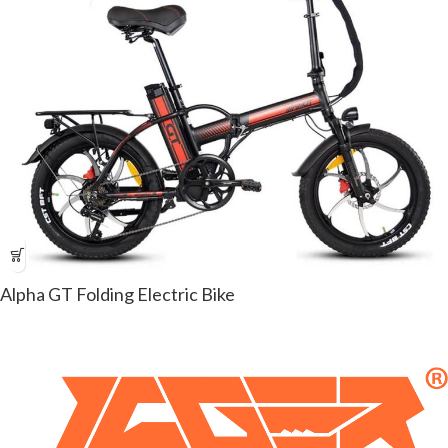
Alpha GT Folding Electric Bike