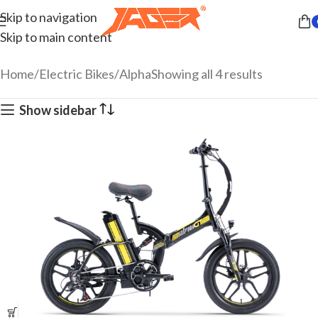
Skip to navigation
Skip to main content
Home
Electric Bikes
Alpha
Showing all 4 results
Show sidebar