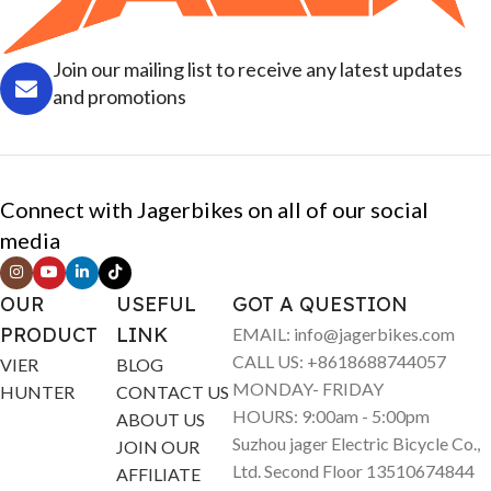
Join our mailing list to receive any latest updates
and promotions
Connect with Jagerbikes on all of our social
media
OUR
USEFUL
GOT A QUESTION
PRODUCT
LINK
EMAIL: info@jagerbikes.com
CALL US: +8618688744057
VIER
BLOG
MONDAY- FRIDAY
HUNTER
CONTACT US
HOURS: 9:00am - 5:00pm
ABOUT US
Suzhou jager Electric Bicycle Co.,
JOIN OUR
Ltd. Second Floor 13510674844
AFFILIATE