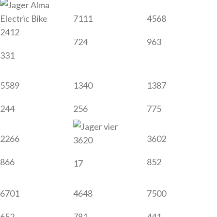
7111
4568
2412
724
963
331
5589
1340
1387
244
256
775
2266
3602
3620
866
852
17
6701
4648
7500
652
781
441