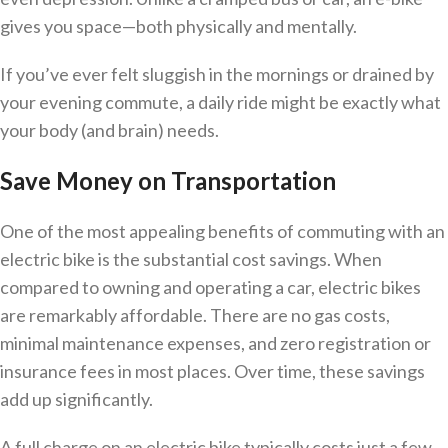
gives you space—both physically and mentally.
If you’ve ever felt sluggish in the mornings or drained by
your evening commute, a daily ride might be exactly what
your body (and brain) needs.
Save Money on Transportation
One of the most appealing benefits of commuting with an
electric bike is the substantial cost savings. When
compared to owning and operating a car, electric bikes
are remarkably affordable. There are no gas costs,
minimal maintenance expenses, and zero registration or
insurance fees in most places. Over time, these savings
add up significantly.
A full charge on an electric bike typically costs just a few