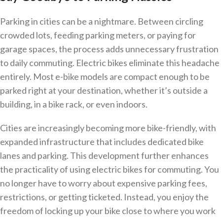
Parking in cities can be a nightmare. Between circling
crowded lots, feeding parking meters, or paying for
garage spaces, the process adds unnecessary frustration
to daily commuting. Electric bikes eliminate this headache
entirely. Most e-bike models are compact enough to be
parked right at your destination, whether it’s outside a
building, in a bike rack, or even indoors.
Cities are increasingly becoming more bike-friendly, with
expanded infrastructure that includes dedicated bike
lanes and parking. This development further enhances
the practicality of using electric bikes for commuting. You
no longer have to worry about expensive parking fees,
restrictions, or getting ticketed. Instead, you enjoy the
freedom of locking up your bike close to where you work