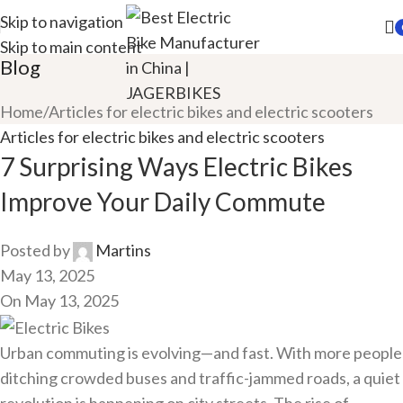
Skip to navigation
Skip to main content
Blog
Home
Articles for electric bikes and electric scooters
Articles for electric bikes and electric scooters
7 Surprising Ways Electric Bikes
Improve Your Daily Commute
Posted by
Martins
May 13, 2025
On May 13, 2025
Urban commuting is evolving—and fast. With more people
ditching crowded buses and traffic-jammed roads, a quiet