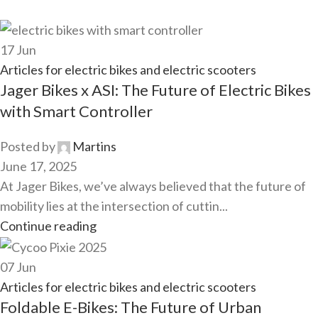
17
Jun
Articles for electric bikes and electric scooters
Jager Bikes x ASI: The Future of Electric Bikes
with Smart Controller
Posted by
Martins
June 17, 2025
At Jager Bikes, we’ve always believed that the future of
mobility lies at the intersection of cuttin...
Continue reading
07
Jun
Articles for electric bikes and electric scooters
Foldable E-Bikes: The Future of Urban