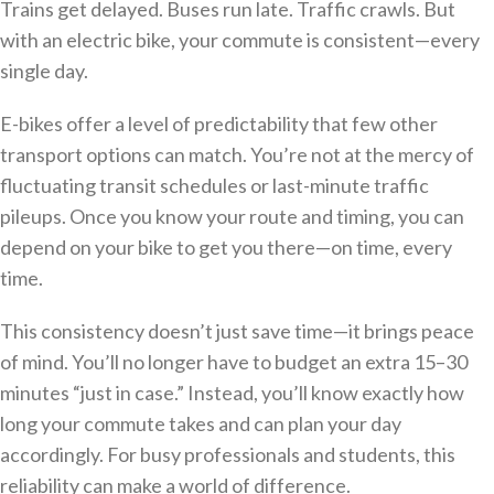
Trains get delayed. Buses run late. Traffic crawls. But
with an electric bike, your commute is consistent—every
single day.
E-bikes offer a level of predictability that few other
transport options can match. You’re not at the mercy of
fluctuating transit schedules or last-minute traffic
pileups. Once you know your route and timing, you can
depend on your bike to get you there—on time, every
time.
This consistency doesn’t just save time—it brings peace
of mind. You’ll no longer have to budget an extra 15–30
minutes “just in case.” Instead, you’ll know exactly how
long your commute takes and can plan your day
accordingly. For busy professionals and students, this
reliability can make a world of difference.