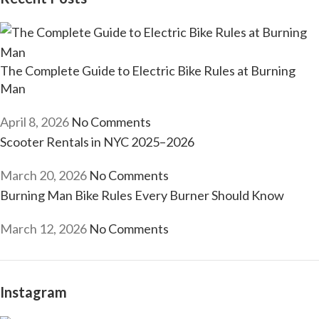
The Complete Guide to Electric Bike Rules at Burning
Man
April 8, 2026
No Comments
Scooter Rentals in NYC 2025–2026
March 20, 2026
No Comments
Burning Man Bike Rules Every Burner Should Know
March 12, 2026
No Comments
Instagram