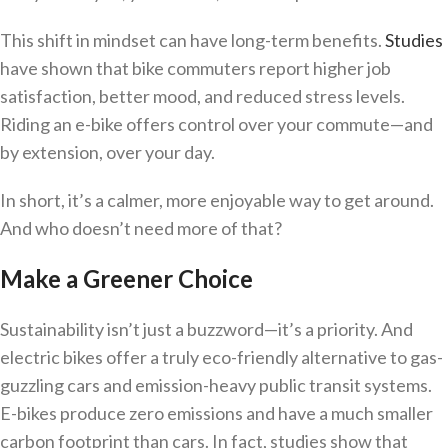
This shift in mindset can have long-term benefits.
Studies
have shown that bike commuters report higher job
satisfaction, better mood, and reduced stress levels.
Riding an e-bike offers control over your commute—and
by extension, over your day.
In short, it’s a calmer, more enjoyable way to get around.
And who doesn’t need more of that?
Make a Greener Choice
Sustainability isn’t just a buzzword—it’s a priority. And
electric bikes offer a truly eco-friendly alternative to gas-
guzzling cars and emission-heavy public transit systems.
E-bikes produce zero emissions and have a much smaller
carbon footprint than cars. In fact, studies show that