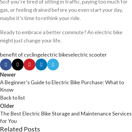
So if you’re tired of sitting in traffic, paying too much for
gas, or feeling drained before you even start your day,
maybe it’s time to rethink your ride.
Ready to embrace a better commute? An electric bike
might just change your life.
benefit of cycling
electric bikes
electric scooter
Newer
A Beginner’s Guide to Electric Bike Purchase: What to
Know
Back to list
Older
The Best Electric Bike Storage and Maintenance Services
for You
Related Posts