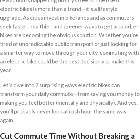
revolution is happening on city streets. The rise of
electric bikes is more than a trend—it’s a lifestyle
upgrade. As cities invest in bike lanes and as commuters
seek faster, healthier, and greener ways to get around, e-
bikes are becoming the obvious solution. Whether you’re
tired of unpredictable public transport or just looking for
a smarter way to move through your city, commuting with
an electric bike could be the best decision you make this
year.
Let’s dive into 7 surprising ways electric bikes can
transform your daily commute—from saving you money to
making you feel better (mentally and physically). And yes,
you’ll probably never look at rush hour the same way
again.
Cut Commute Time Without Breaking a