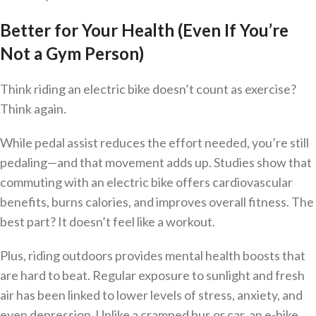
Better for Your Health (Even If You’re
Not a Gym Person)
Think riding an electric bike doesn’t count as exercise?
Think again.
While pedal assist reduces the effort needed, you’re still
pedaling—and that movement adds up. Studies show that
commuting with an electric bike offers cardiovascular
benefits, burns calories, and improves overall fitness. The
best part? It doesn’t feel like a workout.
Plus, riding outdoors provides mental health boosts that
are hard to beat. Regular exposure to sunlight and fresh
air has been linked to lower levels of stress, anxiety, and
even depression. Unlike a cramped bus or car, an e-bike