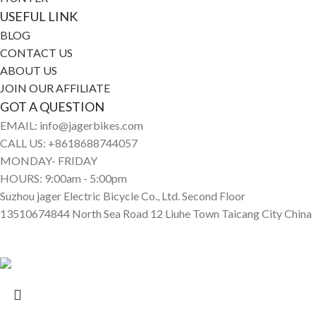
USEFUL LINK
BLOG
CONTACT US
ABOUT US
JOIN OUR AFFILIATE
GOT A QUESTION
EMAIL: info@jagerbikes.com
CALL US: +8618688744057
MONDAY- FRIDAY
HOURS: 9:00am - 5:00pm
Suzhou jager Electric Bicycle Co., Ltd. Second Floor
13510674844 North Sea Road 12 Liuhe Town Taicang City China
© Jagerbikes • Electric Bikes 2025. All Rights Reserved