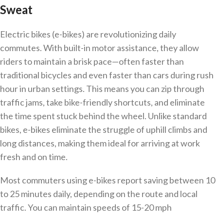
Sweat
Electric bikes (e-bikes) are revolutionizing daily
commutes. With built-in motor assistance, they allow
riders to maintain a brisk pace—often faster than
traditional bicycles and even faster than cars during rush
hour in urban settings. This means you can zip through
traffic jams, take bike-friendly shortcuts, and eliminate
the time spent stuck behind the wheel. Unlike standard
bikes, e-bikes eliminate the struggle of uphill climbs and
long distances, making them ideal for arriving at work
fresh and on time.
Most commuters using e-bikes report saving between 10
to 25 minutes daily, depending on the route and local
traffic. You can maintain speeds of 15-20 mph