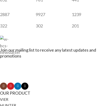
2887
9927
1239
322
302
201
Join our mailing list to receive any latest updates and
promotions
Connect with Jagerbikes on all of our social
media
OUR PRODUCT
VIER
HUNTER