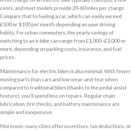
cents, and most models provide 20-60 miles per charge.
Compare that to fueling a car, which can easily exceed
£100 or $100 per month depending on your driving
habits. For urban commuters, the yearly savings of
switching to an e-bike can range from £1,000–£3,000 or
more, depending on parking costs, insurance, and fuel
prices.
Maintenance for electric bikes is also minimal. With fewer
moving parts than cars and low wear-and-tear when
compared to traditional bikes (thanks to the pedal-assist
feature), you’ll spend less on repairs. Regular chain
lubrication, tire checks, and battery maintenance are
simple and inexpensive.
Moreover, many cities offer incentives, tax deductions, or