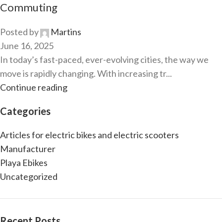
Commuting
Posted by
Martins
June 16, 2025
In today’s fast-paced, ever-evolving cities, the way we
move is rapidly changing. With increasing tr...
Continue reading
Categories
Articles for electric bikes and electric scooters
Manufacturer
Playa Ebikes
Uncategorized
Recent Posts