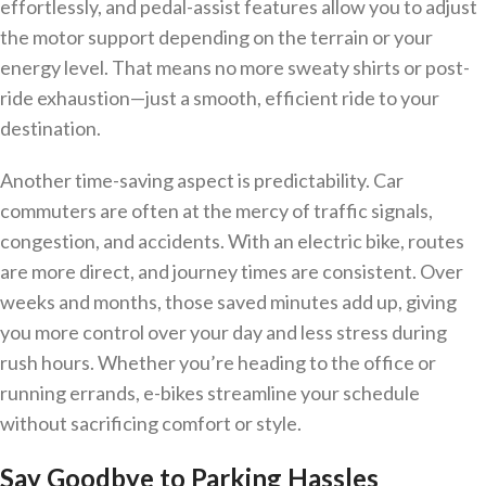
effortlessly, and pedal-assist features allow you to adjust
the motor support depending on the terrain or your
energy level. That means no more sweaty shirts or post-
ride exhaustion—just a smooth, efficient ride to your
destination.
Another time-saving aspect is predictability. Car
commuters are often at the mercy of traffic signals,
congestion, and accidents. With an electric bike, routes
are more direct, and journey times are consistent. Over
weeks and months, those saved minutes add up, giving
you more control over your day and less stress during
rush hours. Whether you’re heading to the office or
running errands, e-bikes streamline your schedule
without sacrificing comfort or style.
Say Goodbye to Parking Hassles