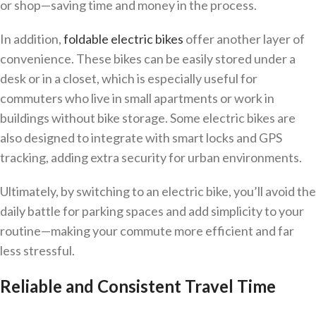
or shop—saving time and money in the process.
In addition,
foldable electric bikes
offer another layer of
convenience. These bikes can be easily stored under a
desk or in a closet, which is especially useful for
commuters who live in small apartments or work in
buildings without bike storage. Some electric bikes are
also designed to integrate with smart locks and GPS
tracking, adding extra security for urban environments.
Ultimately, by switching to an electric bike, you’ll avoid the
daily battle for parking spaces and add simplicity to your
routine—making your commute more efficient and far
less stressful.
Reliable and Consistent Travel Time