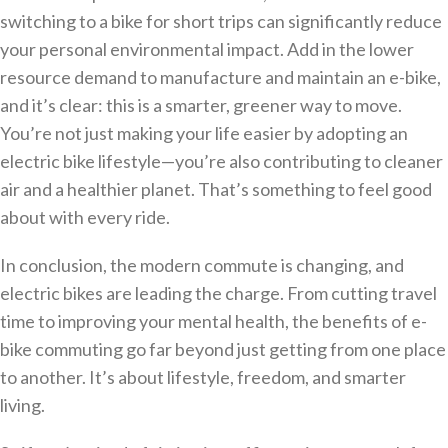
switching to a bike for short trips can significantly reduce
your personal environmental impact. Add in the lower
resource demand to manufacture and maintain an e-bike,
and it’s clear: this is a smarter, greener way to move.
You’re not just making your life easier by adopting an
electric bike lifestyle—you’re also contributing to cleaner
air and a healthier planet. That’s something to feel good
about with every ride.
In conclusion, the modern commute is changing, and
electric bikes are leading the charge. From cutting travel
time to improving your mental health, the benefits of e-
bike commuting go far beyond just getting from one place
to another. It’s about lifestyle, freedom, and smarter
living.