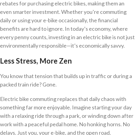
rebates for purchasing electric bikes, making them an
even smarter investment. Whether you’re commuting
daily or using your e-bike occasionally, the financial
benefits are hard to ignore. In today’s economy, where
every penny counts, investing in an electric bike is not just
environmentally responsible—it’s economically savvy.
Less Stress, More Zen
You know that tension that builds up in traffic or during a
packed train ride? Gone.
Electric bike commuting replaces that daily chaos with
something far more enjoyable. Imagine starting your day
with a relaxing ride through a park, or winding down after
work with a peaceful pedal home. No honking horns. No
delays. Just you, your e-bike, and the open road.