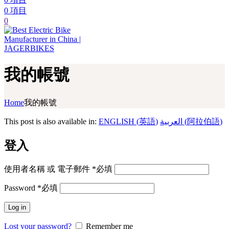
0
項目
0
我的帳號
Home
我的帳號
This post is also available in:
ENGLISH
(
英語
)
العربية
(
阿拉伯語
)
登入
使用者名稱 或 電子郵件
*
必填
Password
*
必填
Log in
Lost your password?
Remember me