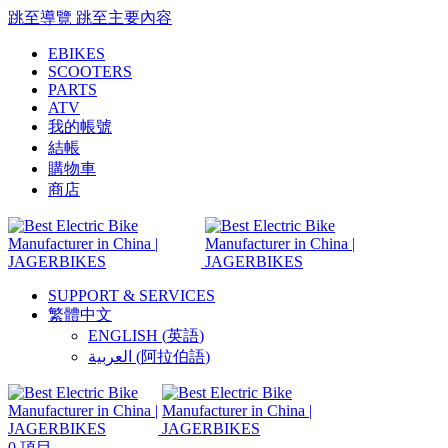
跳至導覽
跳至主要內容
EBIKES
SCOOTERS
PARTS
ATV
我的帳號
結帳
購物車
商店
SUPPORT & SERVICES
繁體中文
ENGLISH
(
英語
)
العربية
(
阿拉伯語
)
0
項目