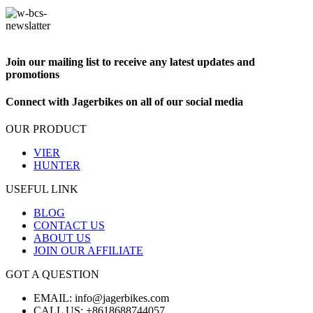
Join our mailing list to receive any latest updates and
promotions
Connect with Jagerbikes on all of our social media
OUR PRODUCT
VIER
HUNTER
USEFUL LINK
BLOG
CONTACT US
ABOUT US
JOIN OUR AFFILIATE
GOT A QUESTION
EMAIL: info@jagerbikes.com
CALL US: +8618688744057