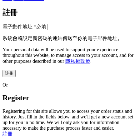
註冊
電子郵件地址
*
必填
系統會將設定新密碼的連結傳送至你的電子郵件地址。
Your personal data will be used to support your experience
throughout this website, to manage access to your account, and for
other purposes described in our
隱私權政策
.
註冊
Or
Register
Registering for this site allows you to access your order status and
history. Just fill in the fields below, and we'll get a new account set
up for you in no time. We will only ask you for information
necessary to make the purchase process faster and easier.
註冊